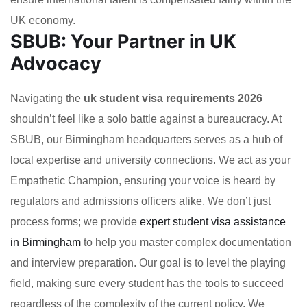
UK economy.
SBUB: Your Partner in UK
Advocacy
Navigating the
uk student visa requirements 2026
shouldn’t feel like a solo battle against a bureaucracy. At
SBUB, our Birmingham headquarters serves as a hub of
local expertise and university connections. We act as your
Empathetic Champion, ensuring your voice is heard by
regulators and admissions officers alike. We don’t just
process forms; we provide
expert student visa assistance
in Birmingham
to help you master complex documentation
and interview preparation. Our goal is to level the playing
field, making sure every student has the tools to succeed
regardless of the complexity of the current policy. We