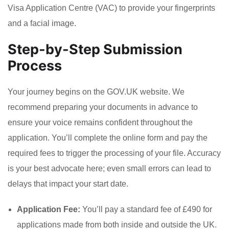
Visa Application Centre (VAC) to provide your fingerprints
and a facial image.
Step-by-Step Submission
Process
Your journey begins on the GOV.UK website. We
recommend preparing your documents in advance to
ensure your voice remains confident throughout the
application. You’ll complete the online form and pay the
required fees to trigger the processing of your file. Accuracy
is your best advocate here; even small errors can lead to
delays that impact your start date.
Application Fee:
You’ll pay a standard fee of £490 for
applications made from both inside and outside the UK.