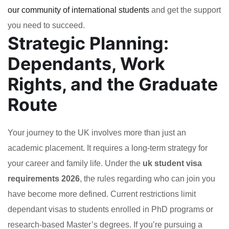
our community of international students
and get the support
you need to succeed.
Strategic Planning:
Dependants, Work
Rights, and the Graduate
Route
Your journey to the UK involves more than just an
academic placement. It requires a long-term strategy for
your career and family life. Under the
uk student visa
requirements 2026
, the rules regarding who can join you
have become more defined. Current restrictions limit
dependant visas to students enrolled in PhD programs or
research-based Master’s degrees. If you’re pursuing a