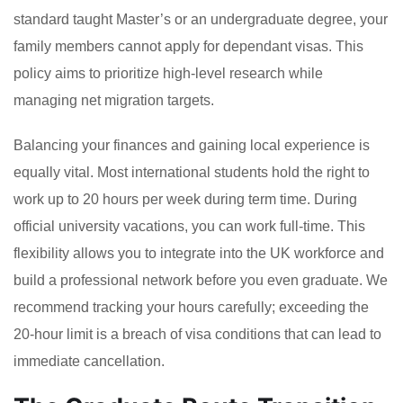
standard taught Master’s or an undergraduate degree, your
family members cannot apply for dependant visas. This
policy aims to prioritize high-level research while
managing net migration targets.
Balancing your finances and gaining local experience is
equally vital. Most international students hold the right to
work up to 20 hours per week during term time. During
official university vacations, you can work full-time. This
flexibility allows you to integrate into the UK workforce and
build a professional network before you even graduate. We
recommend tracking your hours carefully; exceeding the
20-hour limit is a breach of visa conditions that can lead to
immediate cancellation.