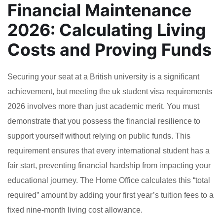
Financial Maintenance
2026: Calculating Living
Costs and Proving Funds
Securing your seat at a British university is a significant
achievement, but meeting the uk student visa requirements
2026 involves more than just academic merit. You must
demonstrate that you possess the financial resilience to
support yourself without relying on public funds. This
requirement ensures that every international student has a
fair start, preventing financial hardship from impacting your
educational journey. The Home Office calculates this “total
required” amount by adding your first year’s tuition fees to a
fixed nine-month living cost allowance.