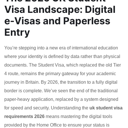
Visa Landscape: Digital
e-Visas and Paperless
Entry
You’re stepping into a new era of international education
where your identity is defined by data rather than physical
documents. The Student Visa, which replaced the old Tier
4 route, remains the primary gateway for your academic
journey in Britain. By 2026, the transition to a fully digital
border is complete. We’ve seen the end of the traditional
paper-heavy application, replaced by a system designed
for speed and security. Understanding the
uk student visa
requirements 2026
means mastering the digital tools
provided by the Home Office to ensure your status is