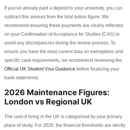
If you’ve already paid a deposit to your university, you can
subtract this amount from the total tuition figure. We
recommend ensuring these payments are clearly reflected
on your Confirmation of Acceptance for Studies (CAS) to
avoid any discrepancies during the review process. To
ensure you have the most current data on exemptions and
specific case requirements, we recommend reviewing the
Official UK Student Visa Guidance
before finalizing your
bank statements.
2026 Maintenance Figures:
London vs Regional UK
The cost of living in the UK is categorized by your primary
place of study. For 2026, the financial thresholds are strictly