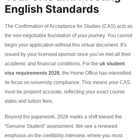
English Standards
The Confirmation of Acceptance for Studies (CAS) acts as
the non-negotiable foundation of your journey. You cannot
begin your application without this virtual document. It’s
issued by your licensed sponsor once you’ve met all their
academic and financial conditions. For the
uk student
visa requirements 2026
, the Home Office has intensified
its focus on university compliance. This means your CAS
must be pinpoint accurate, reflecting your exact course
dates and tuition fees.
Beyond the paperwork, 2026 marks a shift toward the
“Genuine Student” assessment. We see a renewed
emphasis on the credibility interview, where you must