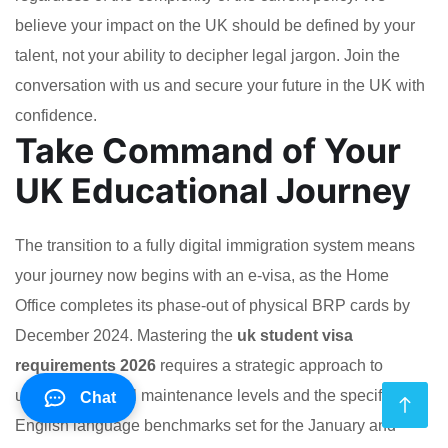
believe your impact on the UK should be defined by your
talent, not your ability to decipher legal jargon. Join the
conversation with us and secure your future in the UK with
confidence.
Take Command of Your
UK Educational Journey
The transition to a fully digital immigration system means
your journey now begins with an e-visa, as the Home
Office completes its phase-out of physical BRP cards by
December 2024. Mastering the
uk student visa
requirements 2026
requires a strategic approach to
updated financial maintenance levels and the specific
Chat
English language benchmarks set for the January and