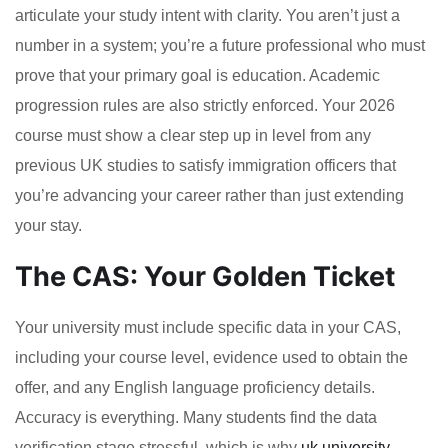
articulate your study intent with clarity. You aren’t just a
number in a system; you’re a future professional who must
prove that your primary goal is education. Academic
progression rules are also strictly enforced. Your 2026
course must show a clear step up in level from any
previous UK studies to satisfy immigration officers that
you’re advancing your career rather than just extending
your stay.
The CAS: Your Golden Ticket
Your university must include specific data in your CAS,
including your course level, evidence used to obtain the
offer, and any English language proficiency details.
Accuracy is everything. Many students find the data
verification stage stressful, which is why
uk university