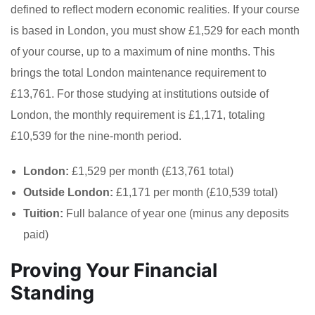
defined to reflect modern economic realities. If your course
is based in London, you must show £1,529 for each month
of your course, up to a maximum of nine months. This
brings the total London maintenance requirement to
£13,761. For those studying at institutions outside of
London, the monthly requirement is £1,171, totaling
£10,539 for the nine-month period.
London:
£1,529 per month (£13,761 total)
Outside London:
£1,171 per month (£10,539 total)
Tuition:
Full balance of year one (minus any deposits
paid)
Proving Your Financial
Standing