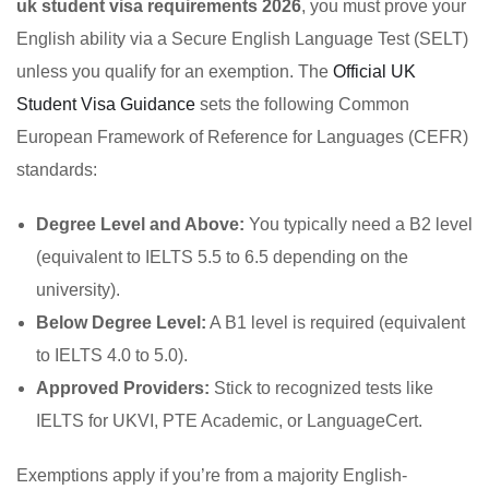
uk student visa requirements 2026
, you must prove your
English ability via a Secure English Language Test (SELT)
unless you qualify for an exemption. The
Official UK
Student Visa Guidance
sets the following Common
European Framework of Reference for Languages (CEFR)
standards:
Degree Level and Above:
You typically need a B2 level
(equivalent to IELTS 5.5 to 6.5 depending on the
university).
Below Degree Level:
A B1 level is required (equivalent
to IELTS 4.0 to 5.0).
Approved Providers:
Stick to recognized tests like
IELTS for UKVI, PTE Academic, or LanguageCert.
Exemptions apply if you’re from a majority English-