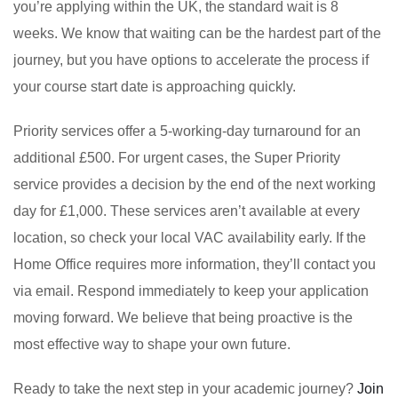
you’re applying within the UK, the standard wait is 8
weeks. We know that waiting can be the hardest part of the
journey, but you have options to accelerate the process if
your course start date is approaching quickly.
Priority services offer a 5-working-day turnaround for an
additional £500. For urgent cases, the Super Priority
service provides a decision by the end of the next working
day for £1,000. These services aren’t available at every
location, so check your local VAC availability early. If the
Home Office requires more information, they’ll contact you
via email. Respond immediately to keep your application
moving forward. We believe that being proactive is the
most effective way to shape your own future.
Ready to take the next step in your academic journey?
Join