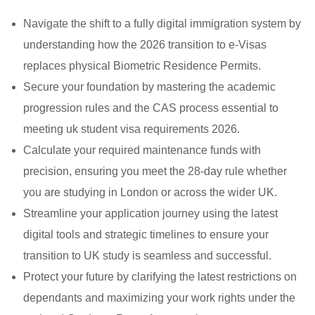
Navigate the shift to a fully digital immigration system by
understanding how the 2026 transition to e-Visas
replaces physical Biometric Residence Permits.
Secure your foundation by mastering the academic
progression rules and the CAS process essential to
meeting uk student visa requirements 2026.
Calculate your required maintenance funds with
precision, ensuring you meet the 28-day rule whether
you are studying in London or across the wider UK.
Streamline your application journey using the latest
digital tools and strategic timelines to ensure your
transition to UK study is seamless and successful.
Protect your future by clarifying the latest restrictions on
dependants and maximizing your work rights under the