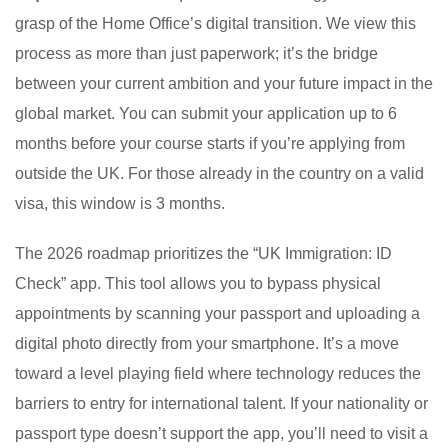
grasp of the Home Office’s digital transition. We view this
process as more than just paperwork; it’s the bridge
between your current ambition and your future impact in the
global market. You can submit your application up to 6
months before your course starts if you’re applying from
outside the UK. For those already in the country on a valid
visa, this window is 3 months.
The 2026 roadmap prioritizes the “UK Immigration: ID
Check” app. This tool allows you to bypass physical
appointments by scanning your passport and uploading a
digital photo directly from your smartphone. It’s a move
toward a level playing field where technology reduces the
barriers to entry for international talent. If your nationality or
passport type doesn’t support the app, you’ll need to visit a