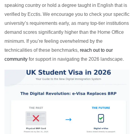
speaking country or hold a degree taught in English that is
verified by Ecctis. We encourage you to check your specific
university’s requirements early, as many top-tier institutions
demand scores significantly higher than the Home Office
minimum. If you’re feeling overwhelmed by the
technicalities of these benchmarks,
reach out to our
community
for support in navigating the 2026 landscape.