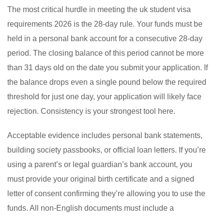
The most critical hurdle in meeting the uk student visa
requirements 2026 is the 28-day rule. Your funds must be
held in a personal bank account for a consecutive 28-day
period. The closing balance of this period cannot be more
than 31 days old on the date you submit your application. If
the balance drops even a single pound below the required
threshold for just one day, your application will likely face
rejection. Consistency is your strongest tool here.
Acceptable evidence includes personal bank statements,
building society passbooks, or official loan letters. If you’re
using a parent’s or legal guardian’s bank account, you
must provide your original birth certificate and a signed
letter of consent confirming they’re allowing you to use the
funds. All non-English documents must include a