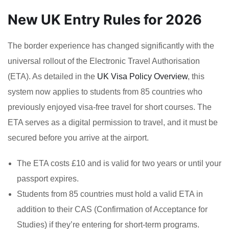
New UK Entry Rules for 2026
The border experience has changed significantly with the
universal rollout of the Electronic Travel Authorisation
(ETA). As detailed in the
UK Visa Policy Overview
, this
system now applies to students from 85 countries who
previously enjoyed visa-free travel for short courses. The
ETA serves as a digital permission to travel, and it must be
secured before you arrive at the airport.
The ETA costs £10 and is valid for two years or until your
passport expires.
Students from 85 countries must hold a valid ETA in
addition to their CAS (Confirmation of Acceptance for
Studies) if they’re entering for short-term programs.