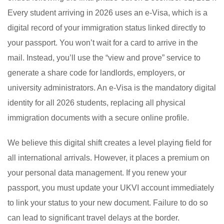
Every student arriving in 2026 uses an e-Visa, which is a
digital record of your immigration status linked directly to
your passport. You won’t wait for a card to arrive in the
mail. Instead, you’ll use the “view and prove” service to
generate a share code for landlords, employers, or
university administrators. An e-Visa is the mandatory digital
identity for all 2026 students, replacing all physical
immigration documents with a secure online profile.
We believe this digital shift creates a level playing field for
all international arrivals. However, it places a premium on
your personal data management. If you renew your
passport, you must update your UKVI account immediately
to link your status to your new document. Failure to do so
can lead to significant travel delays at the border.