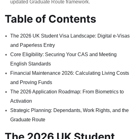
updated Graduate Route framework.
Table of Contents
The 2026 UK Student Visa Landscape: Digital e-Visas
and Paperless Entry
Core Eligibility: Securing Your CAS and Meeting
English Standards
Financial Maintenance 2026: Calculating Living Costs
and Proving Funds
The 2026 Application Roadmap: From Biometrics to
Activation
Strategic Planning: Dependants, Work Rights, and the
Graduate Route
The 2026 UK Student