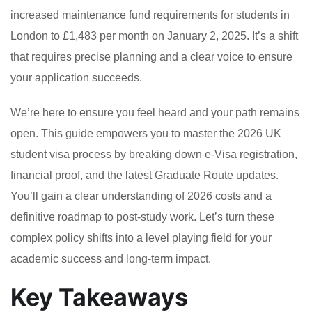
increased maintenance fund requirements for students in
London to £1,483 per month on January 2, 2025. It’s a shift
that requires precise planning and a clear voice to ensure
your application succeeds.
We’re here to ensure you feel heard and your path remains
open. This guide empowers you to master the 2026 UK
student visa process by breaking down e-Visa registration,
financial proof, and the latest Graduate Route updates.
You’ll gain a clear understanding of 2026 costs and a
definitive roadmap to post-study work. Let’s turn these
complex policy shifts into a level playing field for your
academic success and long-term impact.
Key Takeaways