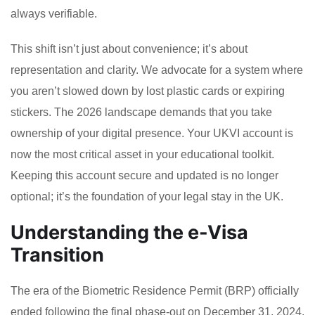
always verifiable.
This shift isn’t just about convenience; it’s about
representation and clarity. We advocate for a system where
you aren’t slowed down by lost plastic cards or expiring
stickers. The 2026 landscape demands that you take
ownership of your digital presence. Your UKVI account is
now the most critical asset in your educational toolkit.
Keeping this account secure and updated is no longer
optional; it’s the foundation of your legal stay in the UK.
Understanding the e-Visa
Transition
The era of the Biometric Residence Permit (BRP) officially
ended following the final phase-out on December 31, 2024.