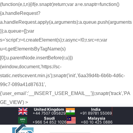
(function(e,t,n){if(e.snaptr)return;var a=e.snaptr=function()
{a.handleRequest?
a.handleRequest.apply(a,arguments):a.queue.push(arguments
)};a.queue=[];var
s='script';r=t.createElement(s);r.async=!0;r.src=n;var
u=t.getElementsByTagName(s)
[0];u.parentNode.insertBefore(r,u)})
(window,document,'https://sc-
static.net/scevent.min.js');snaptr('init','6aa39d4b-6b6b-4d6c-
99c7-089a41d87631',
{'user_email':'__INSERT_USER_EMAIL__'});snaptr('track','PA
GE_VIEW') >
United Kingdom
India
+44 7507 095829
+91 89781 55069
Saudi
Malaysia
+966 54 852 1026‬
+60 10 425 0886