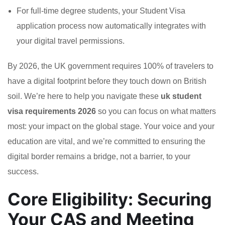
For full-time degree students, your Student Visa
application process now automatically integrates with
your digital travel permissions.
By 2026, the UK government requires 100% of travelers to
have a digital footprint before they touch down on British
soil. We’re here to help you navigate these
uk student
visa requirements 2026
so you can focus on what matters
most: your impact on the global stage. Your voice and your
education are vital, and we’re committed to ensuring the
digital border remains a bridge, not a barrier, to your
success.
Core Eligibility: Securing
Your CAS and Meeting