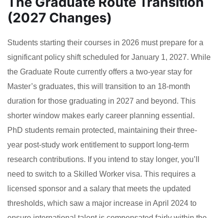
The Graduate Route Transition
(2027 Changes)
Students starting their courses in 2026 must prepare for a
significant policy shift scheduled for January 1, 2027. While
the Graduate Route currently offers a two-year stay for
Master’s graduates, this will transition to an 18-month
duration for those graduating in 2027 and beyond. This
shorter window makes early career planning essential.
PhD students remain protected, maintaining their three-
year post-study work entitlement to support long-term
research contributions. If you intend to stay longer, you’ll
need to switch to a Skilled Worker visa. This requires a
licensed sponsor and a salary that meets the updated
thresholds, which saw a major increase in April 2024 to
ensure international talent is compensated fairly within the