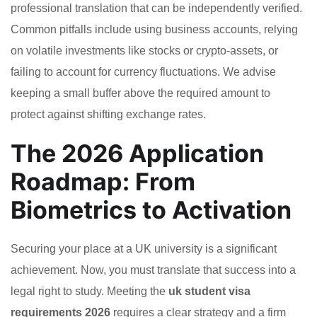
professional translation that can be independently verified.
Common pitfalls include using business accounts, relying
on volatile investments like stocks or crypto-assets, or
failing to account for currency fluctuations. We advise
keeping a small buffer above the required amount to
protect against shifting exchange rates.
The 2026 Application
Roadmap: From
Biometrics to Activation
Securing your place at a UK university is a significant
achievement. Now, you must translate that success into a
legal right to study. Meeting the
uk student visa
requirements 2026
requires a clear strategy and a firm