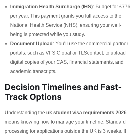
Immigration Health Surcharge (IHS):
Budget for £776
per year. This payment grants you full access to the
National Health Service (NHS), ensuring your well-
being is protected while you study.
Document Upload:
You’ll use the commercial partner
portals, such as VFS Global or TLScontact, to upload
digital copies of your CAS, financial statements, and
academic transcripts.
Decision Timelines and Fast-
Track Options
Understanding the
uk student visa requirements 2026
means knowing how to manage your timeline. Standard
processing for applications outside the UK is 3 weeks. If