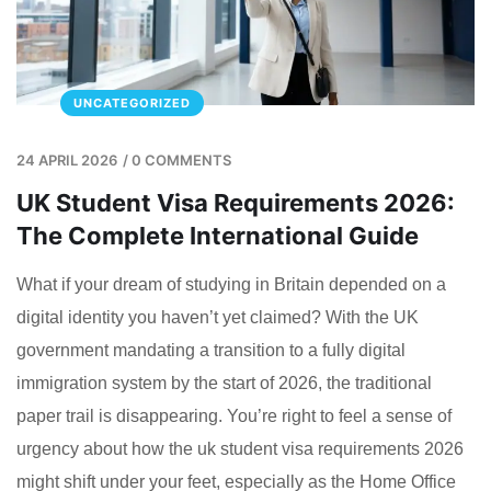
UNCATEGORIZED
24 APRIL 2026
/
0 COMMENTS
UK Student Visa Requirements 2026:
The Complete International Guide
What if your dream of studying in Britain depended on a
digital identity you haven’t yet claimed? With the UK
government mandating a transition to a fully digital
immigration system by the start of 2026, the traditional
paper trail is disappearing. You’re right to feel a sense of
urgency about how the uk student visa requirements 2026
might shift under your feet, especially as the Home Office