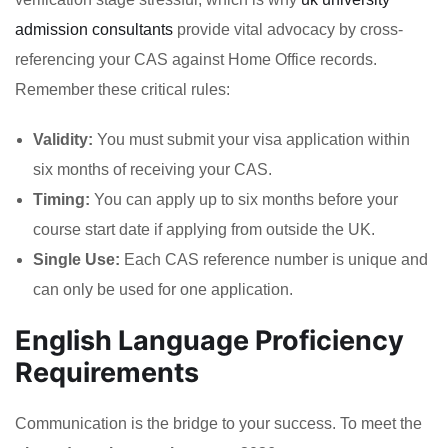
admission consultants
provide vital advocacy by cross-
referencing your CAS against Home Office records.
Remember these critical rules:
Validity:
You must submit your visa application within
six months of receiving your CAS.
Timing:
You can apply up to six months before your
course start date if applying from outside the UK.
Single Use:
Each CAS reference number is unique and
can only be used for one application.
English Language Proficiency
Requirements
Communication is the bridge to your success. To meet the