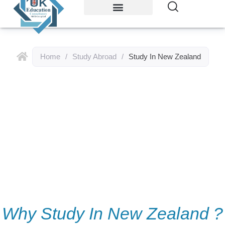
Study Abroad
Accommodations
Home
/
Study Abroad
/
Study In New Zealand
Study In New
Zealand
Why Study In New Zealand ?