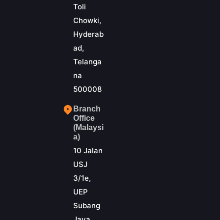
Toli
Chowki,
Hyderab
ad,
Telanga
na
500008
Branch
Office
(Malaysi
a)
10 Jalan
USJ
3/1e,
UEP
Subang
Jaya,