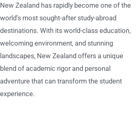
New Zealand has rapidly become one of the
world’s most sought-after study-abroad
destinations. With its world-class education,
welcoming environment, and stunning
landscapes, New Zealand offers a unique
blend of academic rigor and personal
adventure that can transform the student
experience.