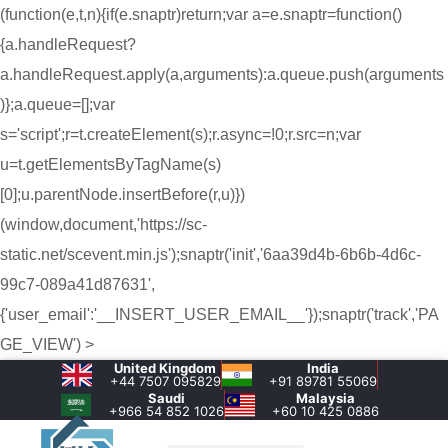
(function(e,t,n){if(e.snaptr)return;var a=e.snaptr=function()
{a.handleRequest?
a.handleRequest.apply(a,arguments):a.queue.push(arguments
)};a.queue=[];var
s='script';r=t.createElement(s);r.async=!0;r.src=n;var
u=t.getElementsByTagName(s)
[0];u.parentNode.insertBefore(r,u)})
(window,document,'https://sc-
static.net/scevent.min.js');snaptr('init','6aa39d4b-6b6b-4d6c-
99c7-089a41d87631',
{'user_email':'__INSERT_USER_EMAIL__'});snaptr('track','PA
GE_VIEW') >
United Kingdom
India
+44 7507 095829
+91 89781 55069
Saudi
Malaysia
+966 54 852 1026‬
+60 10 425 0886