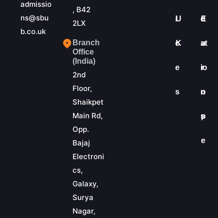
admissio
, B42
ns@sbu
i
U
d
E
2LX
b.co.uk
Branch
c
K
at
u
Office
(India)
e
io
r
2nd
Floor,
s
n
o
Shaikpet
Main Rd,
s
p
Opp.
e
Bajaj
Electroni
cs,
Galaxy,
Surya
Nagar,