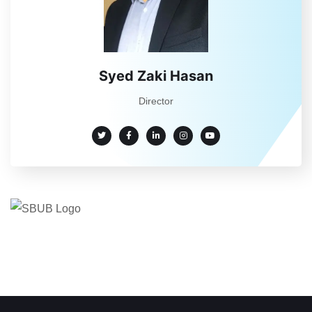
Syed Zaki Hasan
Director