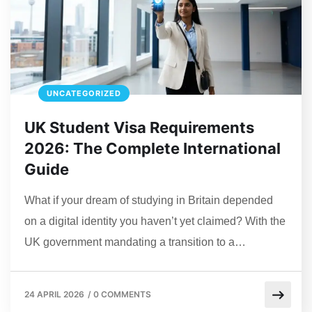
UNCATEGORIZED
UK Student Visa Requirements
2026: The Complete International
Guide
What if your dream of studying in Britain depended
on a digital identity you haven’t yet claimed? With the
UK government mandating a transition to a…
24 APRIL 2026
/
0 COMMENTS