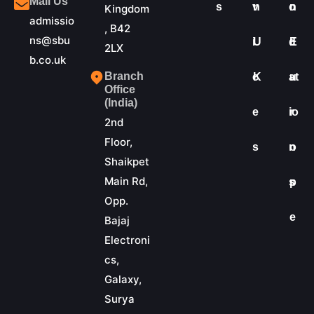
Mail Us
s
v
n
o
n
Kingdom
admissio
, B42
ns@sbu
i
U
d
E
2LX
b.co.uk
Branch
c
K
at
u
Office
(India)
e
io
r
2nd
Floor,
s
n
o
Shaikpet
Main Rd,
s
p
Opp.
e
Bajaj
Electroni
cs,
Galaxy,
Surya