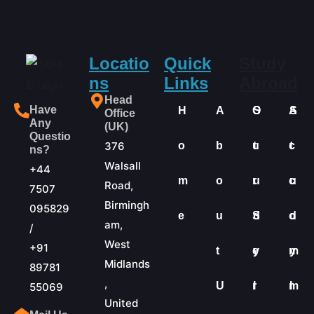
Locatio
Quick
Study
ns
Links
Abroad
Head
Have
H
A
O
S
A
S
Office
Any
(UK)
Questio
376
o
b
u
t
c
t
ns?
Walsall
+44
m
o
r
u
c
u
Road,
7507
Birmingh
095829
e
u
S
d
o
d
am,
/
West
+91
t
e
y
m
y
Midlands
89781
,
U
r
I
m
I
55069
United