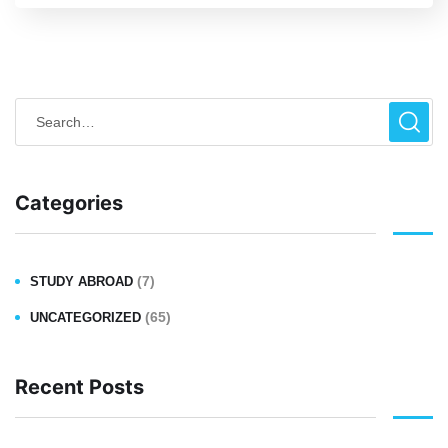
Categories
(7)
STUDY ABROAD
(65)
UNCATEGORIZED
Recent Posts