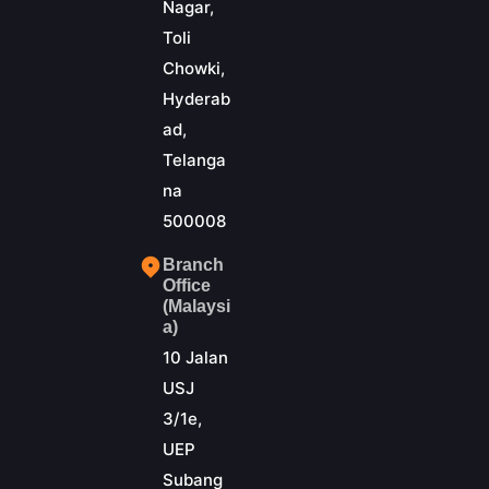
Nagar,
Toli
Chowki,
Hyderab
ad,
Telanga
na
500008
Branch
Office
(Malaysi
a)
10 Jalan
USJ
3/1e,
UEP
Subang