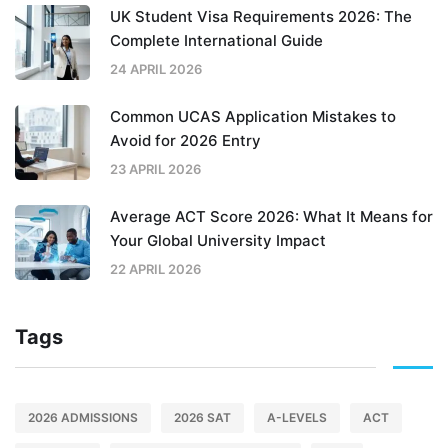
UK Student Visa Requirements 2026: The
Complete International Guide
24 APRIL 2026
Common UCAS Application Mistakes to
Avoid for 2026 Entry
23 APRIL 2026
Average ACT Score 2026: What It Means for
Your Global University Impact
22 APRIL 2026
Tags
2026 ADMISSIONS
2026 SAT
A-LEVELS
ACT