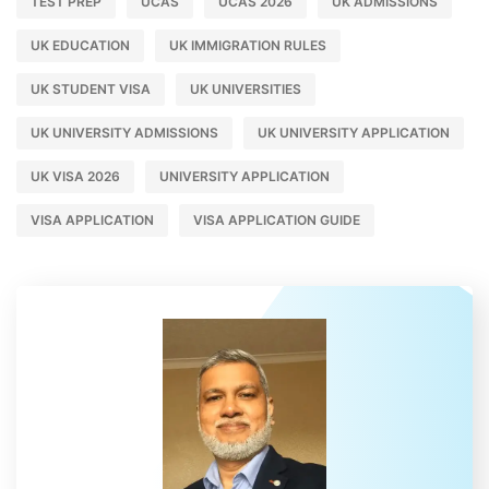
TEST PREP
UCAS
UCAS 2026
UK ADMISSIONS
UK EDUCATION
UK IMMIGRATION RULES
UK STUDENT VISA
UK UNIVERSITIES
UK UNIVERSITY ADMISSIONS
UK UNIVERSITY APPLICATION
UK VISA 2026
UNIVERSITY APPLICATION
VISA APPLICATION
VISA APPLICATION GUIDE