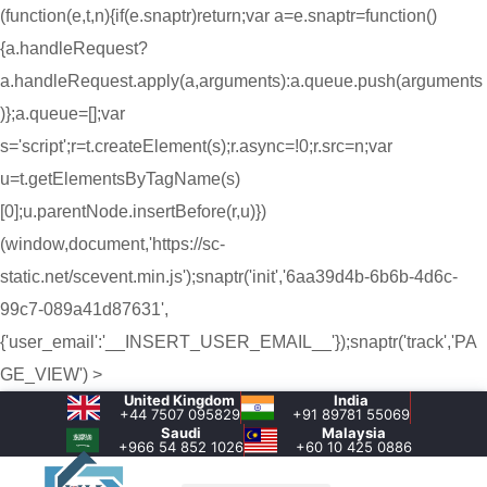
(function(e,t,n){if(e.snaptr)return;var a=e.snaptr=function()
{a.handleRequest?
a.handleRequest.apply(a,arguments):a.queue.push(arguments
)};a.queue=[];var
s='script';r=t.createElement(s);r.async=!0;r.src=n;var
u=t.getElementsByTagName(s)
[0];u.parentNode.insertBefore(r,u)})
(window,document,'https://sc-
static.net/scevent.min.js');snaptr('init','6aa39d4b-6b6b-4d6c-
99c7-089a41d87631',
{'user_email':'__INSERT_USER_EMAIL__'});snaptr('track','PA
GE_VIEW') >
United Kingdom
India
+44 7507 095829
+91 89781 55069
Saudi
Malaysia
+966 54 852 1026‬
+60 10 425 0886