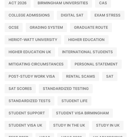
ACT 2026
BIRMINGHAM UNIVERSITIES
CAS
COLLEGE ADMISSIONS
DIGITAL SAT
EXAM STRESS
GCSE
GRADING SYSTEM
GRADUATE ROUTE
HERIOT-WATT UNIVERSITY
HIGHER EDUCATION
HIGHER EDUCATION UK
INTERNATIONAL STUDENTS
MITIGATING CIRCUMSTANCES
PERSONAL STATEMENT
POST-STUDY WORK VISA
RENTAL SCAMS
SAT
SAT SCORES
STANDARDIZED TESTING
STANDARDIZED TESTS
STUDENT LIFE
STUDENT SUPPORT
STUDENT VISA BIRMINGHAM
STUDENT VISA UK
STUDY IN THE UK
STUDY IN UK