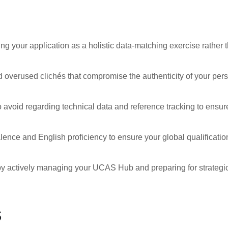
ng your application as a holistic data-matching exercise rather 
nd overused clichés that compromise the authenticity of your per
 avoid regarding technical data and reference tracking to ensur
lence and English proficiency to ensure your global qualificatio
n by actively managing your UCAS Hub and preparing for strategi
s