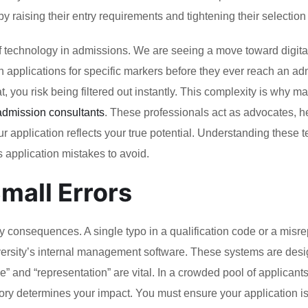
 raising their entry requirements and tightening their selection c
f technology in admissions. We are seeing a move toward digital-
n applications for specific markers before they ever reach an a
at, you risk being filtered out instantly. This complexity is why m
 admission consultants
. These professionals act as advocates, h
 application reflects your true potential. Understanding these t
as application mistakes to avoid.
mall Errors
avy consequences. A single typo in a qualification code or a misr
iversity’s internal management software. These systems are desi
e” and “representation” are vital. In a crowded pool of applicants
ory determines your impact. You must ensure your application isn