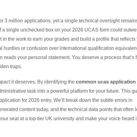
3 million applications, yet a single technical oversight remain
t if a single unchecked box on your 2026 UCAS form could outwe
 the work to earn your grades and build a profile that reflects
ical hurdles or confusion over international qualification equivale
en reads your personal statement. You deserve a process that’s f
dden traps.
pact it deserves. By identifying the
common ucas application
dministrative task into a powerful platform for your future. This g
pplication for 2026 entry. We’ll break down the subtle errors in
enerated content today, and the technical data points that often 
your seat at a top-tier UK university and make your voice heard i