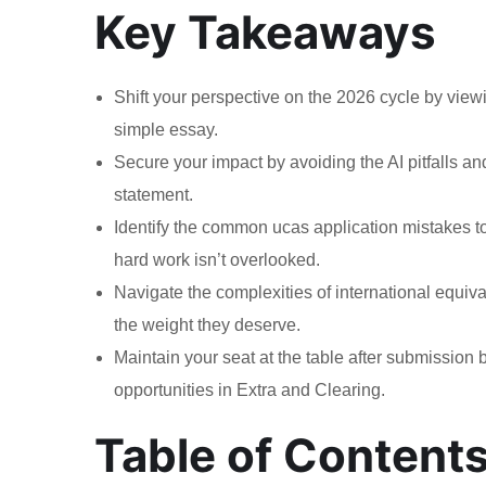
Key Takeaways
Shift your perspective on the 2026 cycle by viewi
simple essay.
Secure your impact by avoiding the AI pitfalls a
statement.
Identify the common ucas application mistakes to
hard work isn’t overlooked.
Navigate the complexities of international equiva
the weight they deserve.
Maintain your seat at the table after submissio
opportunities in Extra and Clearing.
Table of Content