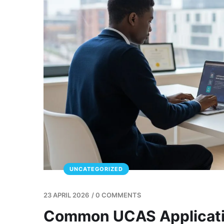
UNCATEGORIZED
23 APRIL 2026
/
0 COMMENTS
Common UCAS Applicatio