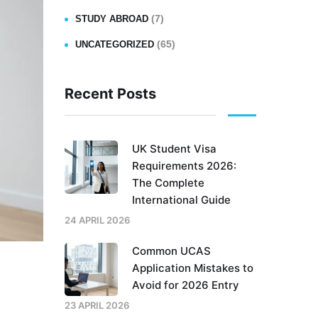
(7)
STUDY ABROAD
(65)
UNCATEGORIZED
Recent Posts
UK Student Visa
Requirements 2026:
The Complete
International Guide
24 APRIL 2026
Common UCAS
Application Mistakes to
Avoid for 2026 Entry
23 APRIL 2026