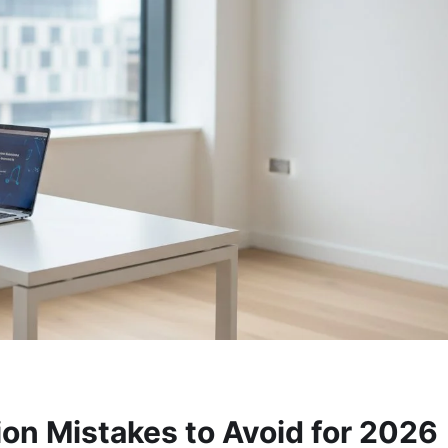
n Mistakes to Avoid for 2026