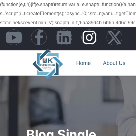
(function(e,t,n){if(e.snaptr)return;var a=e.snaptr=function(){
s='script';r=t.createElement(s);r.async=!0;r.src=n;var u=t.getE
static.net/scevent.min.js');snaptr('init','6aa39d4b-6b6b-4d6
Home
About Us
Blog Single