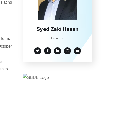
nslating
Syed Zaki Hasan
Director
 form,
October
s.
es to