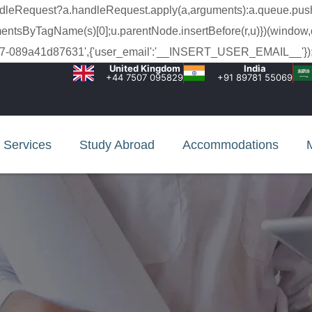
a.handleRequest?a.handleRequest.apply(a,arguments):a.queue.pus
lementsByTagName(s)[0];u.parentNode.insertBefore(r,u)})(window,
c-99c7-089a41d87631',{'user_email':'__INSERT_USER_EMAIL__'});
United Kingdom
India
+44 7507 095829
+91 89781 55069
Services
Study Abroad
Accommodations