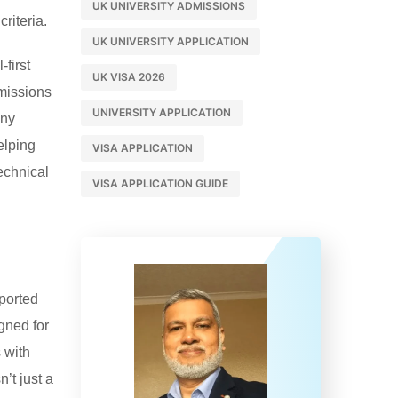
UK UNIVERSITY ADMISSIONS
riteria.
UK UNIVERSITY APPLICATION
first
UK VISA 2026
dmissions
UNIVERSITY APPLICATION
any
elping
VISA APPLICATION
echnical
VISA APPLICATION GUIDE
eported
gned for
 with
’t just a