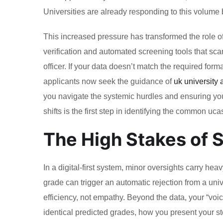
Universities are already responding to this volume by
This increased pressure has transformed the role o
verification and automated screening tools that sca
officer. If your data doesn’t match the required form
applicants now seek the guidance of
uk university
you navigate the systemic hurdles and ensuring your
shifts is the first step in identifying the common uc
The High Stakes of S
In a digital-first system, minor oversights carry he
grade can trigger an automatic rejection from a un
efficiency, not empathy. Beyond the data, your “voic
identical predicted grades, how you present your st