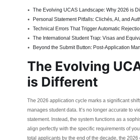
The Evolving UCAS Landscape: Why 2026 is Dif
Personal Statement Pitfalls: Clichés, AI, and Auth
Technical Errors That Trigger Automatic Rejecti
The International Student Trap: Visas and Equi
Beyond the Submit Button: Post-Application M
The Evolving UC
is Different
The 2026 application cycle marks a significant shif
manages student data. It’s no longer accurate to vie
statement. Instead, the system functions as a sophi
align perfectly with the specific requirements of y
total applicants by the end of the decade, the 2026 