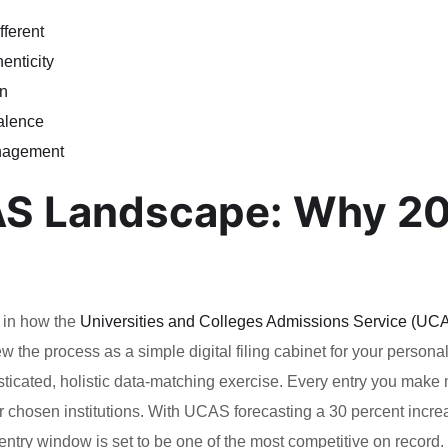
ferent
enticity
on
valence
anagement
AS Landscape: Why 2
t in how the
Universities and Colleges Admissions Service (UC
w the process as a simple digital filing cabinet for your persona
sticated, holistic data-matching exercise. Every entry you make
our chosen institutions. With UCAS forecasting a 30 percent incre
entry window is set to be one of the most competitive on record.