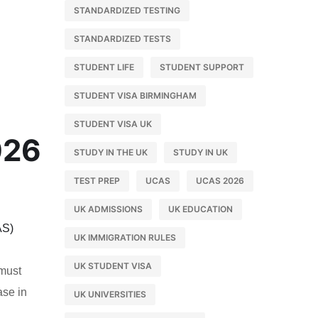
STANDARDIZED TESTING
STANDARDIZED TESTS
STUDENT LIFE
STUDENT SUPPORT
STUDENT VISA BIRMINGHAM
STUDENT VISA UK
026
STUDY IN THE UK
STUDY IN UK
TEST PREP
UCAS
UCAS 2026
UK ADMISSIONS
UK EDUCATION
AS)
UK IMMIGRATION RULES
l
UK STUDENT VISA
 must
ase in
UK UNIVERSITIES