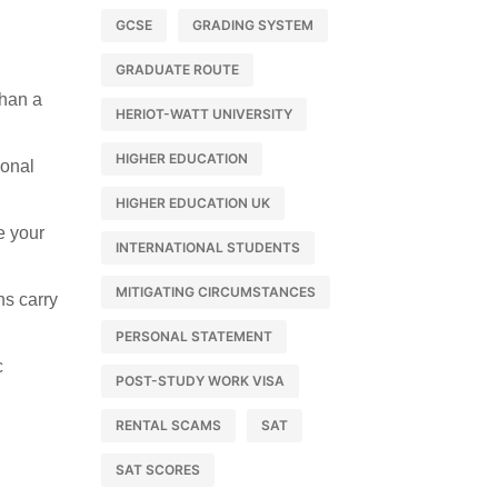
GCSE
GRADING SYSTEM
GRADUATE ROUTE
than a
HERIOT-WATT UNIVERSITY
HIGHER EDUCATION
sonal
HIGHER EDUCATION UK
e your
INTERNATIONAL STUDENTS
MITIGATING CIRCUMSTANCES
ns carry
PERSONAL STATEMENT
c
POST-STUDY WORK VISA
RENTAL SCAMS
SAT
SAT SCORES