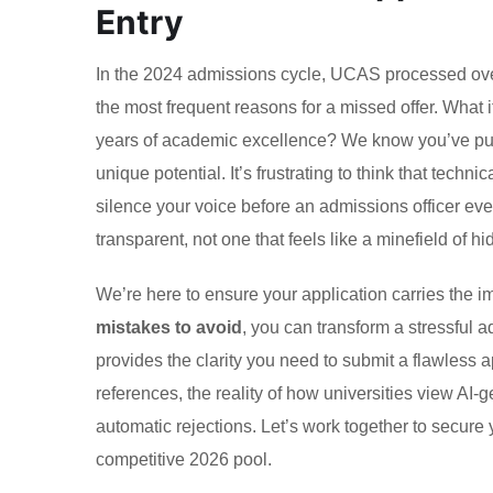
Entry
In the 2024 admissions cycle, UCAS processed over 
the most frequent reasons for a missed offer. Wha
years of academic excellence? We know you’ve put in
unique potential. It’s frustrating to think that techn
silence your voice before an admissions officer ev
transparent, not one that feels like a minefield of hi
We’re here to ensure your application carries the im
mistakes to avoid
, you can transform a stressful a
provides the clarity you need to submit a flawless a
references, the reality of how universities view AI-g
automatic rejections. Let’s work together to secure 
competitive 2026 pool.