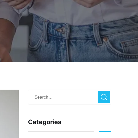
Categories