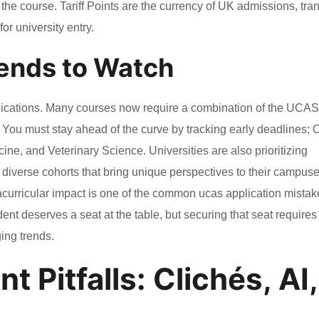
n the course. Tariff Points are the currency of UK admissions, tra
or university entry.
ends to Watch
lications. Many courses now require a combination of the UCAS
 You must stay ahead of the curve by tracking early deadlines; 
cine, and Veterinary Science. Universities are also prioritizing
 diverse cohorts that bring unique perspectives to their campuse
acurricular impact is one of the common ucas application mistak
ent deserves a seat at the table, but securing that seat requires
ing trends.
 Pitfalls: Clichés, AI,