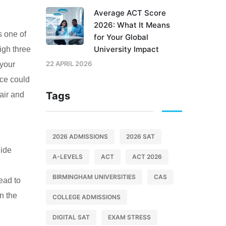
Average ACT Score
2026: What It Means
s one of
for Your Global
University Impact
igh three
22 APRIL 2026
 your
nce could
Tags
air and
2026 ADMISSIONS
2026 SAT
uide
A-LEVELS
ACT
ACT 2026
BIRMINGHAM UNIVERSITIES
CAS
lead to
n the
COLLEGE ADMISSIONS
DIGITAL SAT
EXAM STRESS