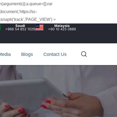
h(arguments)};a.queue=[];var
document,'https://sc-
snaptr('track','PAGE_VIEW') >
Saudi
Malaysia
+966 54 852 1026‬
+60 10 425 0886
Media
Blogs
Contact Us