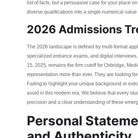
list of facts, but a persuasive case for your place o
diverse qualifications into a single numerical value f
2026 Admissions Tr
The 2026 landscape is defined by multi-format app
specialized entrance exams, and digital interviews.
15, 2025, remains the firm cutoff for Oxbridge, Medi
representation more than ever. They are looking for
Failing to highlight your unique background or extr
avoid in this modern era. We believe that every stud
precision and a clear understanding of these emerg
Personal Statement
and Authenticity