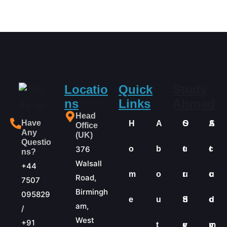
Locatio
Quick
Study
ns
Links
Abroad
Head
Have
H
A
O
S
A
S
Office
Any
(UK)
Questio
376
o
b
u
t
c
t
ns?
Walsall
+44
m
o
r
u
c
u
Road,
7507
Birmingh
095829
e
u
S
d
o
d
am,
/
West
+91
t
e
y
m
y