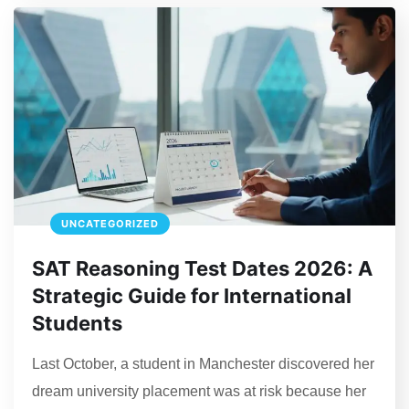
UNCATEGORIZED
SAT Reasoning Test Dates 2026: A
Strategic Guide for International
Students
Last October, a student in Manchester discovered her
dream university placement was at risk because her