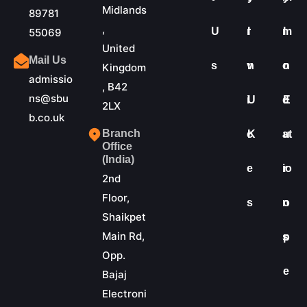
Midlands
89781
,
U
r
I
m
I
55069
United
Mail Us
s
v
n
o
n
Kingdom
admissio
, B42
ns@sbu
i
U
d
E
2LX
b.co.uk
Branch
c
K
at
u
Office
(India)
e
io
r
2nd
Floor,
s
n
o
Shaikpet
Main Rd,
s
p
Opp.
e
Bajaj
Electroni