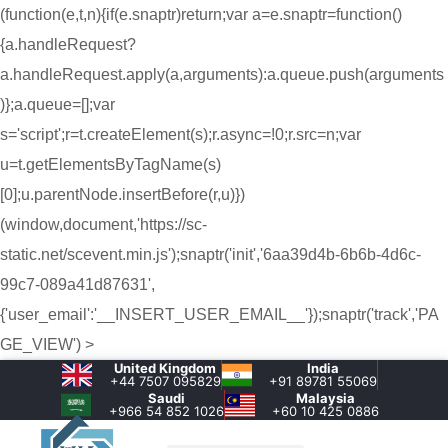
(function(e,t,n){if(e.snaptr)return;var a=e.snaptr=function()
{a.handleRequest?
a.handleRequest.apply(a,arguments):a.queue.push(arguments
)};a.queue=[];var
s='script';r=t.createElement(s);r.async=!0;r.src=n;var
u=t.getElementsByTagName(s)
[0];u.parentNode.insertBefore(r,u)})
(window,document,'https://sc-
static.net/scevent.min.js');snaptr('init','6aa39d4b-6b6b-4d6c-
99c7-089a41d87631',
{'user_email':'__INSERT_USER_EMAIL__'});snaptr('track','PA
GE_VIEW') >
United Kingdom
India
+44 7507 095829
+91 89781 55069
Saudi
Malaysia
+966 54 852 1026‬
+60 10 425 0886