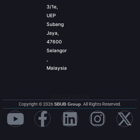
3/1e,
UEP
Subang
Jaya,
47600
Selangor
,
Malaysia
Privacy Policy
Copyright © 2026
SBUB Group
. All Rights Reserved.