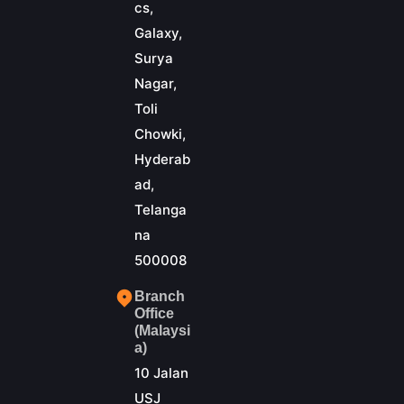
cs,
Galaxy,
Surya
Nagar,
Toli
Chowki,
Hyderab
ad,
Telanga
na
500008
Branch
Office
(Malaysi
a)
10 Jalan
USJ