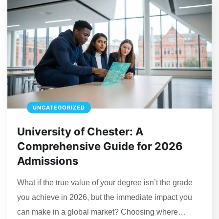
UNCATEGORIZED
University of Chester: A
Comprehensive Guide for 2026
Admissions
What if the true value of your degree isn’t the grade
you achieve in 2026, but the immediate impact you
can make in a global market? Choosing where…