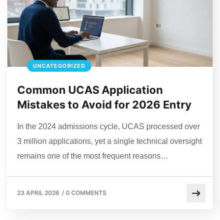
UNCATEGORIZED
Common UCAS Application
Mistakes to Avoid for 2026 Entry
In the 2024 admissions cycle, UCAS processed over
3 million applications, yet a single technical oversight
remains one of the most frequent reasons…
23 APRIL 2026
/
0 COMMENTS