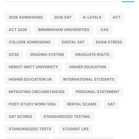
2026 ADMISSIONS
2026 SAT
A-LEVELS
ACT
ACT 2026
BIRMINGHAM UNIVERSITIES
CAS
COLLEGE ADMISSIONS
DIGITAL SAT
EXAM STRESS
GCSE
GRADING SYSTEM
GRADUATE ROUTE
HERIOT-WATT UNIVERSITY
HIGHER EDUCATION
HIGHER EDUCATION UK
INTERNATIONAL STUDENTS
MITIGATING CIRCUMSTANCES
PERSONAL STATEMENT
POST-STUDY WORK VISA
RENTAL SCAMS
SAT
SAT SCORES
STANDARDIZED TESTING
STANDARDIZED TESTS
STUDENT LIFE