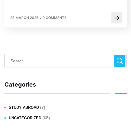
28 MARCH 2026
/
0 COMMENTS
Categories
(7)
STUDY ABROAD
(65)
UNCATEGORIZED