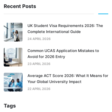
Recent Posts
UK Student Visa Requirements 2026: The
Complete International Guide
24 APRIL 2026
Common UCAS Application Mistakes to
Avoid for 2026 Entry
23 APRIL 2026
Average ACT Score 2026: What It Means for
Your Global University Impact
22 APRIL 2026
Tags