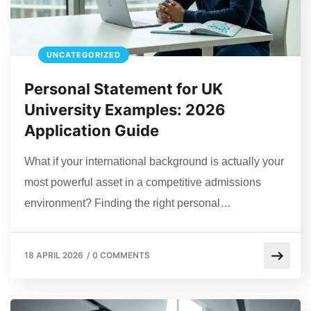
UNCATEGORIZED
Personal Statement for UK
University Examples: 2026
Application Guide
What if your international background is actually your
most powerful asset in a competitive admissions
environment? Finding the right personal…
18 APRIL 2026
/
0 COMMENTS