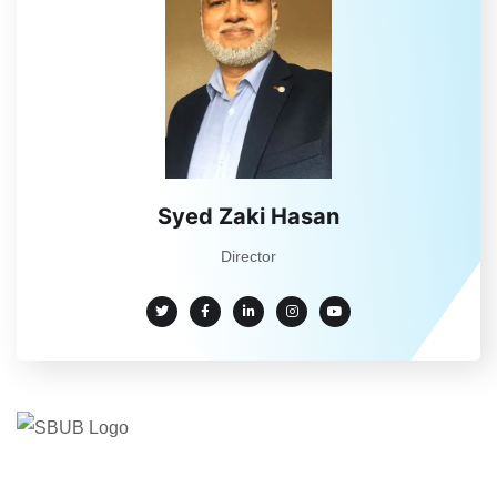
Syed Zaki Hasan
Director