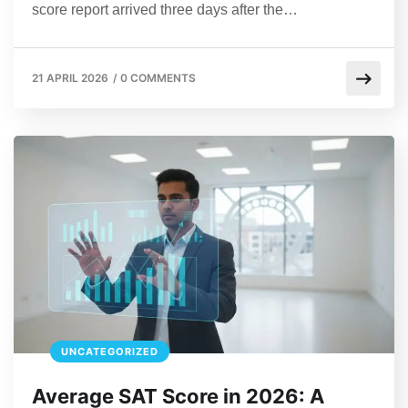
score report arrived three days after the…
21 APRIL 2026
/
0 COMMENTS
UNCATEGORIZED
Average SAT Score in 2026: A