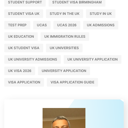
STUDENT SUPPORT
STUDENT VISA BIRMINGHAM
STUDENT VISA UK
STUDY IN THE UK
STUDY IN UK
TEST PREP
UCAS
UCAS 2026
UK ADMISSIONS
UK EDUCATION
UK IMMIGRATION RULES
UK STUDENT VISA
UK UNIVERSITIES
UK UNIVERSITY ADMISSIONS
UK UNIVERSITY APPLICATION
UK VISA 2026
UNIVERSITY APPLICATION
VISA APPLICATION
VISA APPLICATION GUIDE