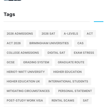
Tags
2026 ADMISSIONS
2026 SAT
A-LEVELS
ACT
ACT 2026
BIRMINGHAM UNIVERSITIES
CAS
COLLEGE ADMISSIONS
DIGITAL SAT
EXAM STRESS
GCSE
GRADING SYSTEM
GRADUATE ROUTE
HERIOT-WATT UNIVERSITY
HIGHER EDUCATION
HIGHER EDUCATION UK
INTERNATIONAL STUDENTS
MITIGATING CIRCUMSTANCES
PERSONAL STATEMENT
POST-STUDY WORK VISA
RENTAL SCAMS
SAT