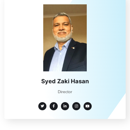
Syed Zaki Hasan
Director