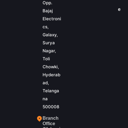
Opp.
e
Bajaj
Electroni
cs,
Galaxy,
Surya
Nagar,
Toli
Chowki,
Hyderab
ad,
Telanga
na
500008
Branch
Office