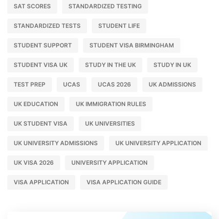
SAT SCORES
STANDARDIZED TESTING
STANDARDIZED TESTS
STUDENT LIFE
STUDENT SUPPORT
STUDENT VISA BIRMINGHAM
STUDENT VISA UK
STUDY IN THE UK
STUDY IN UK
TEST PREP
UCAS
UCAS 2026
UK ADMISSIONS
UK EDUCATION
UK IMMIGRATION RULES
UK STUDENT VISA
UK UNIVERSITIES
UK UNIVERSITY ADMISSIONS
UK UNIVERSITY APPLICATION
UK VISA 2026
UNIVERSITY APPLICATION
VISA APPLICATION
VISA APPLICATION GUIDE