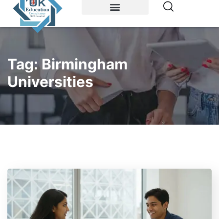
Study Abroad
Accommodations
Tag:
Birmingham
Universities