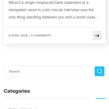
What if a single misplaced bank statement or a
misspoken word in a ten minute interview was the
only thing standing between you and a world class…
8 APRIL 2026
/
0 COMMENTS
Categories