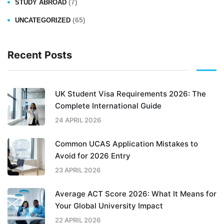
(7)
STUDY ABROAD
(65)
UNCATEGORIZED
Recent Posts
UK Student Visa Requirements 2026: The
Complete International Guide
24 APRIL 2026
Common UCAS Application Mistakes to
Avoid for 2026 Entry
23 APRIL 2026
Average ACT Score 2026: What It Means for
Your Global University Impact
22 APRIL 2026