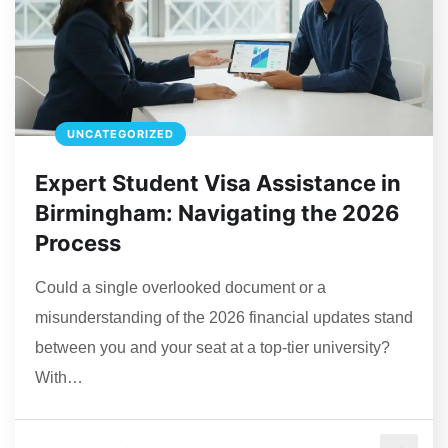
UNCATEGORIZED
Expert Student Visa Assistance in
Birmingham: Navigating the 2026
Process
Could a single overlooked document or a
misunderstanding of the 2026 financial updates stand
between you and your seat at a top-tier university?
With…