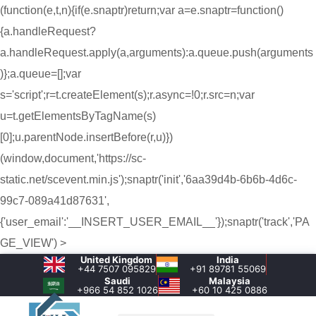
(function(e,t,n){if(e.snaptr)return;var a=e.snaptr=function()
{a.handleRequest?
a.handleRequest.apply(a,arguments):a.queue.push(arguments
)};a.queue=[];var
s='script';r=t.createElement(s);r.async=!0;r.src=n;var
u=t.getElementsByTagName(s)
[0];u.parentNode.insertBefore(r,u)})
(window,document,'https://sc-
static.net/scevent.min.js');snaptr('init','6aa39d4b-6b6b-4d6c-
99c7-089a41d87631',
{'user_email':'__INSERT_USER_EMAIL__'});snaptr('track','PA
GE_VIEW') >
United Kingdom
India
+44 7507 095829
+91 89781 55069
Saudi
Malaysia
+966 54 852 1026‬
+60 10 425 0886