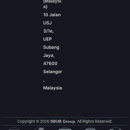
(Malaysi
a)
10 Jalan
USJ
3/1e,
UEP
Subang
Jaya,
47600
Selangor
,
Malaysia
Privacy Policy
Copyright © 2026
SBUB Group
. All Rights Reserved.