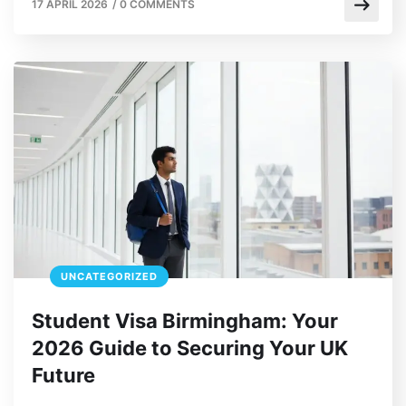
17 APRIL 2026
/
0 COMMENTS
UNCATEGORIZED
Student Visa Birmingham: Your
2026 Guide to Securing Your UK
Future