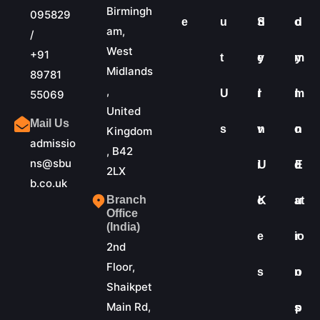
Birmingh
095829
e
u
S
d
o
d
am,
/
West
+91
t
e
y
m
y
Midlands
89781
,
U
r
I
m
I
55069
United
Mail Us
s
v
n
o
n
Kingdom
admissio
, B42
ns@sbu
i
U
d
E
2LX
b.co.uk
Branch
c
K
at
u
Office
(India)
e
io
r
2nd
Floor,
s
n
o
Shaikpet
Main Rd,
s
p