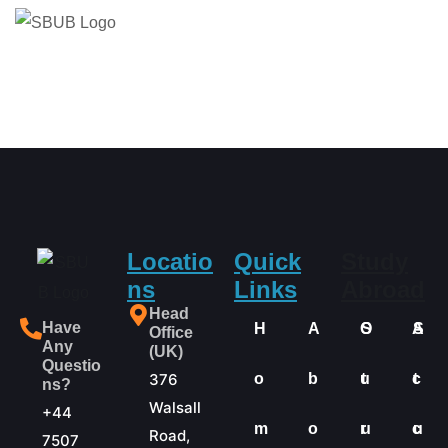
Locatio
Quick
Study
ns
Links
Abroad
Head
Have
H
A
O
S
A
S
Office
Any
(UK)
Questio
376
o
b
u
t
c
t
ns?
Walsall
+44
m
o
r
u
c
u
Road,
7507