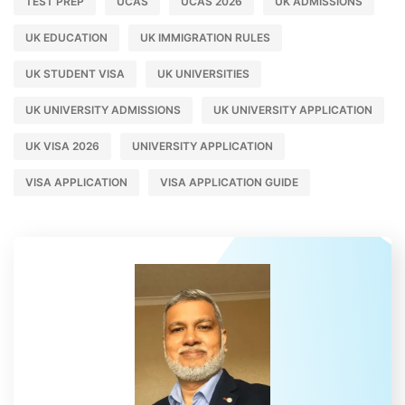
TEST PREP
UCAS
UCAS 2026
UK ADMISSIONS
UK EDUCATION
UK IMMIGRATION RULES
UK STUDENT VISA
UK UNIVERSITIES
UK UNIVERSITY ADMISSIONS
UK UNIVERSITY APPLICATION
UK VISA 2026
UNIVERSITY APPLICATION
VISA APPLICATION
VISA APPLICATION GUIDE