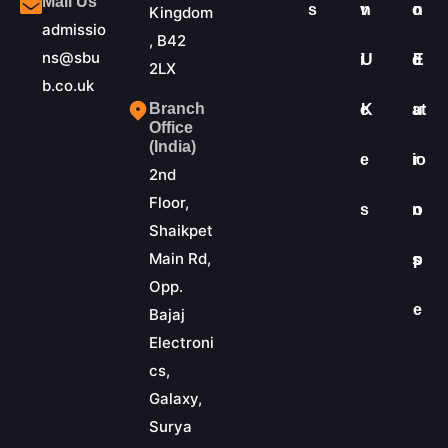
Mail Us
s
v
n
o
n
Kingdom
admissio
, B42
ns@sbu
i
U
d
E
2LX
b.co.uk
Branch
c
K
at
u
Office
(India)
e
io
r
2nd
Floor,
s
n
o
Shaikpet
Main Rd,
s
p
Opp.
e
Bajaj
Electroni
cs,
Galaxy,
Surya