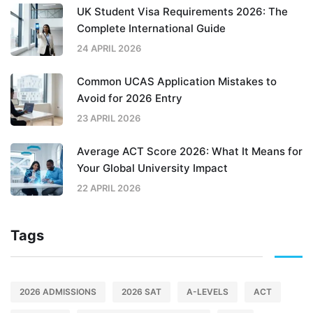
UK Student Visa Requirements 2026: The
Complete International Guide
24 APRIL 2026
Common UCAS Application Mistakes to
Avoid for 2026 Entry
23 APRIL 2026
Average ACT Score 2026: What It Means for
Your Global University Impact
22 APRIL 2026
Tags
2026 ADMISSIONS
2026 SAT
A-LEVELS
ACT