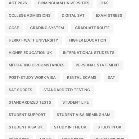
ACT 2026
BIRMINGHAM UNIVERSITIES
CAS
COLLEGE ADMISSIONS
DIGITAL SAT
EXAM STRESS
GCSE
GRADING SYSTEM
GRADUATE ROUTE
HERIOT-WATT UNIVERSITY
HIGHER EDUCATION
HIGHER EDUCATION UK
INTERNATIONAL STUDENTS
MITIGATING CIRCUMSTANCES
PERSONAL STATEMENT
POST-STUDY WORK VISA
RENTAL SCAMS
SAT
SAT SCORES
STANDARDIZED TESTING
STANDARDIZED TESTS
STUDENT LIFE
STUDENT SUPPORT
STUDENT VISA BIRMINGHAM
STUDENT VISA UK
STUDY IN THE UK
STUDY IN UK