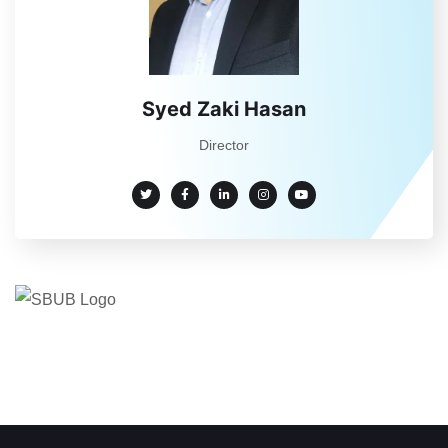
Syed Zaki Hasan
Director