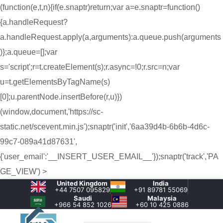
(function(e,t,n){if(e.snaptr)return;var a=e.snaptr=function()
{a.handleRequest?
a.handleRequest.apply(a,arguments):a.queue.push(arguments
)};a.queue=[];var
s='script';r=t.createElement(s);r.async=!0;r.src=n;var
u=t.getElementsByTagName(s)
[0];u.parentNode.insertBefore(r,u)})
(window,document,'https://sc-
static.net/scevent.min.js');snaptr('init','6aa39d4b-6b6b-4d6c-
99c7-089a41d87631',
{'user_email':'__INSERT_USER_EMAIL__'});snaptr('track','PA
GE_VIEW') >
United Kingdom
India
+44 7507 095829
+91 89781 55069
Saudi
Malaysia
+966 54 852 1026‬
+60 10 425 0886