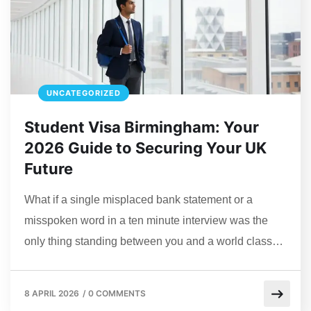
UNCATEGORIZED
Student Visa Birmingham: Your
2026 Guide to Securing Your UK
Future
What if a single misplaced bank statement or a
misspoken word in a ten minute interview was the
only thing standing between you and a world class…
8 APRIL 2026
/
0 COMMENTS