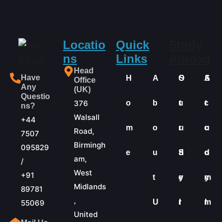
Locatio
Quick
Study
ns
Links
Abroad
Head
Have
H
A
O
S
A
S
Office
Any
(UK)
Questio
376
o
b
u
t
c
t
ns?
Walsall
+44
m
o
r
u
c
u
Road,
7507
Birmingh
095829
e
u
S
d
o
d
am,
/
West
+91
t
e
y
m
y
Midlands
89781
,
U
r
I
m
I
55069
United