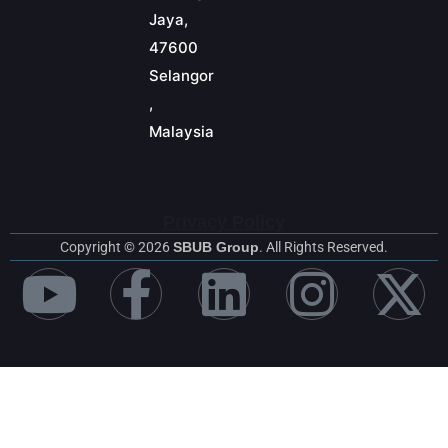
Jaya,
47600
Selangor
,
Malaysia
Privacy Policy
Copyright © 2026
SBUB Group
. All Rights Reserved.