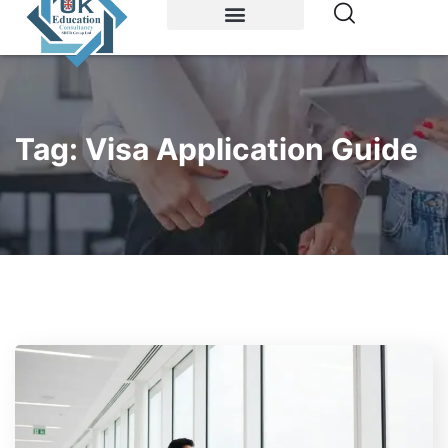
Study Abroad
Accommodations
Tag:
Visa Application Guide