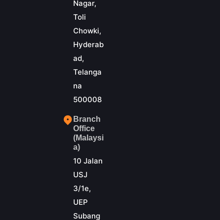
Nagar,
Toli
Chowki,
Hyderab
ad,
Telanga
na
500008
Branch
Office
(Malaysi
a)
10 Jalan
USJ
3/1e,
UEP
Subang