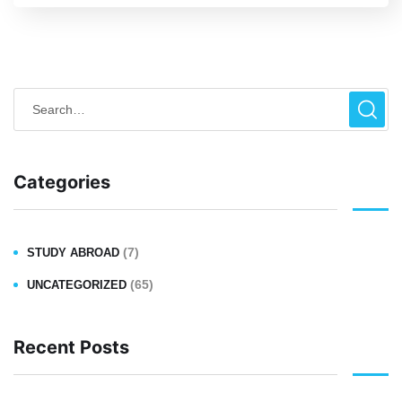
Categories
(7)
STUDY ABROAD
(65)
UNCATEGORIZED
Recent Posts