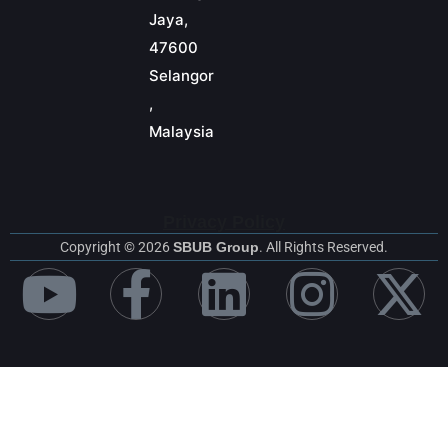
Jaya,
47600
Selangor
,
Malaysia
Privacy Policy
Copyright © 2026
SBUB Group
. All Rights Reserved.