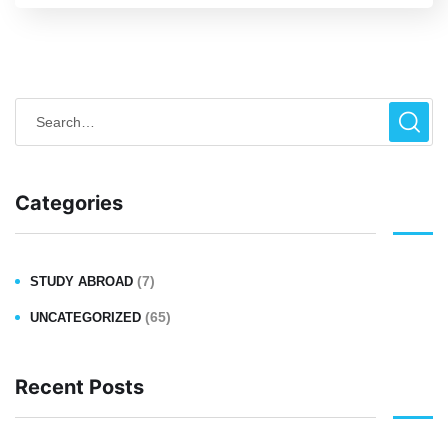
Categories
(7)
STUDY ABROAD
(65)
UNCATEGORIZED
Recent Posts