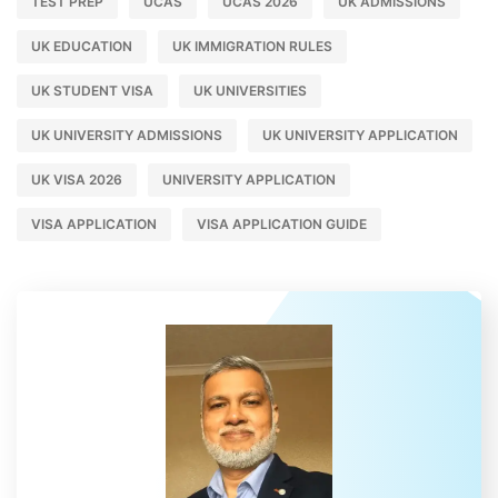
TEST PREP
UCAS
UCAS 2026
UK ADMISSIONS
UK EDUCATION
UK IMMIGRATION RULES
UK STUDENT VISA
UK UNIVERSITIES
UK UNIVERSITY ADMISSIONS
UK UNIVERSITY APPLICATION
UK VISA 2026
UNIVERSITY APPLICATION
VISA APPLICATION
VISA APPLICATION GUIDE