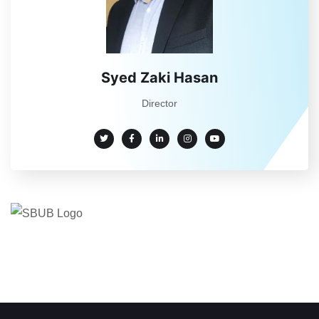
Syed Zaki Hasan
Director