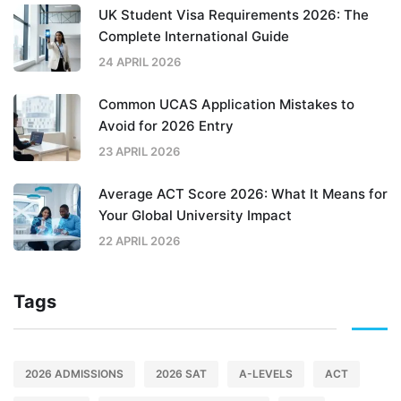
UK Student Visa Requirements 2026: The
Complete International Guide
24 APRIL 2026
Common UCAS Application Mistakes to
Avoid for 2026 Entry
23 APRIL 2026
Average ACT Score 2026: What It Means for
Your Global University Impact
22 APRIL 2026
Tags
2026 ADMISSIONS
2026 SAT
A-LEVELS
ACT