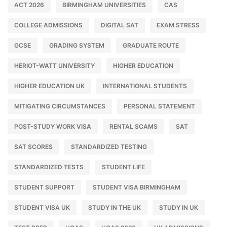
ACT 2026
BIRMINGHAM UNIVERSITIES
CAS
COLLEGE ADMISSIONS
DIGITAL SAT
EXAM STRESS
GCSE
GRADING SYSTEM
GRADUATE ROUTE
HERIOT-WATT UNIVERSITY
HIGHER EDUCATION
HIGHER EDUCATION UK
INTERNATIONAL STUDENTS
MITIGATING CIRCUMSTANCES
PERSONAL STATEMENT
POST-STUDY WORK VISA
RENTAL SCAMS
SAT
SAT SCORES
STANDARDIZED TESTING
STANDARDIZED TESTS
STUDENT LIFE
STUDENT SUPPORT
STUDENT VISA BIRMINGHAM
STUDENT VISA UK
STUDY IN THE UK
STUDY IN UK