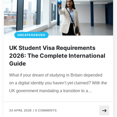
UNCATEGORIZED
UK Student Visa Requirements
2026: The Complete International
Guide
What if your dream of studying in Britain depended
on a digital identity you haven’t yet claimed? With the
UK government mandating a transition to a…
24 APRIL 2026
/
0 COMMENTS