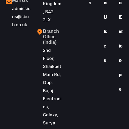
Mail Us
s
v
n
o
n
Kingdom
admissio
, B42
ns@sbu
i
U
d
E
2LX
b.co.uk
Branch
c
K
at
u
Office
(India)
e
io
r
2nd
Floor,
s
n
o
Shaikpet
Main Rd,
s
p
Opp.
e
Bajaj
Electroni
cs,
Galaxy,
Surya