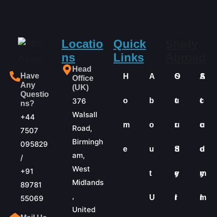
Locatio
Quick
Study
ns
Links
Abroad
Head
Have
H
A
O
S
A
S
Office
Any
(UK)
Questio
376
o
b
u
t
c
t
ns?
Walsall
+44
m
o
r
u
c
u
Road,
7507
Birmingh
095829
e
u
S
d
o
d
am,
/
West
+91
t
e
y
m
y
Midlands
89781
,
U
r
I
m
I
55069
United