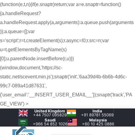
(function(e,t,n){if(e.snaptr)return;var a=e.snaptr=function()
{a.handleRequest?
a.handleRequest.apply(a,arguments):a.queue.push(arguments
)};a.queue=[];var
s='script';r=t.createElement(s);r.async=!0;r.src=n;var
u=t.getElementsByTagName(s)
[0];u.parentNode.insertBefore(r,u)})
(window,document,'https://sc-
static.net/scevent.min.js');snaptr('init','6aa39d4b-6b6b-4d6c-
99c7-089a41d87631',
{'user_email':'__INSERT_USER_EMAIL__'});snaptr('track','PA
GE_VIEW') >
United Kingdom
India
+44 7507 095829
+91 89781 55069
Saudi
Malaysia
+966 54 852 1026‬
+60 10 425 0886