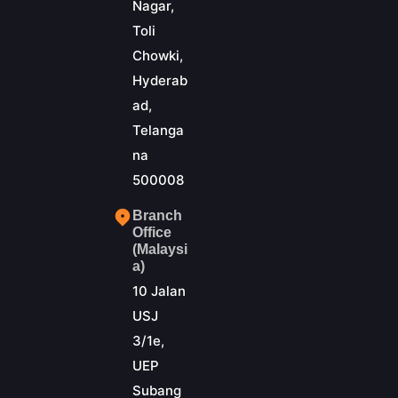
Nagar,
Toli
Chowki,
Hyderab
ad,
Telanga
na
500008
Branch
Office
(Malaysi
a)
10 Jalan
USJ
3/1e,
UEP
Subang