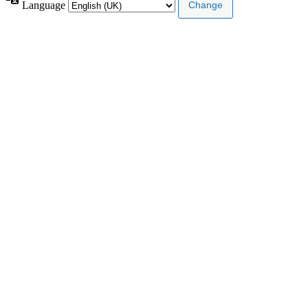
Language