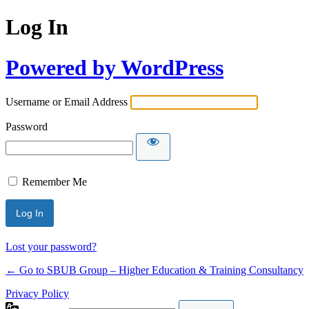
Log In
Powered by WordPress
Username or Email Address
Password
Remember Me
Lost your password?
← Go to SBUB Group – Higher Education & Training Consultancy
Privacy Policy