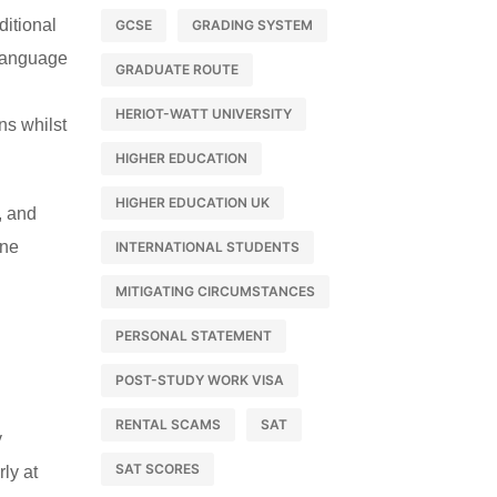
itional
GCSE
GRADING SYSTEM
 language
GRADUATE ROUTE
HERIOT-WATT UNIVERSITY
ns whilst
HIGHER EDUCATION
HIGHER EDUCATION UK
, and
ine
INTERNATIONAL STUDENTS
MITIGATING CIRCUMSTANCES
PERSONAL STATEMENT
POST-STUDY WORK VISA
RENTAL SCAMS
SAT
y
SAT SCORES
rly at