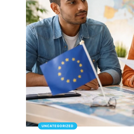
UNCATEGORIZED