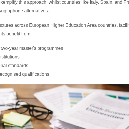
emplify this approach, whilst countries like Italy, Spain, and F
 Anglophone alternatives.
tures across European Higher Education Area countries, facili
nts benefit from:
d two-year master's programmes
stitutions
onal standards
ecognised qualifications