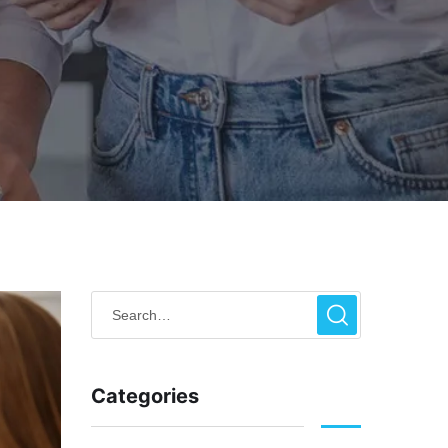
Categories