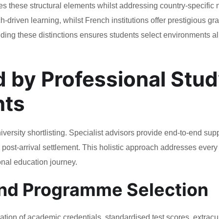
s these structural elements whilst addressing country-specific
-driven learning, whilst French institutions offer prestigious g
nding these distinctions ensures students select environments a
d by Professional Stu
nts
rsity shortlisting. Specialist advisors provide end-to-end sup
ost-arrival settlement. This holistic approach addresses every
onal education journey.
and Programme Selection
tion of academic credentials, standardised test scores, extracur