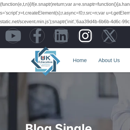
(function(e,t,n){if(e.snaptr)return;var a=e.snaptr=function(){
s='script';r=t.createElement(s);r.async=!0;r.src=n;var u=t.getE
static.net/scevent.min.js');snaptr('init','6aa39d4b-6b6b-4d6
Home
About Us
Blog Single