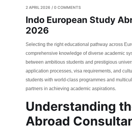
2 APRIL 2026
/
0 COMMENTS
Indo European Study Abr
2026
Selecting the right educational pathway across Eur
comprehensive knowledge of diverse academic sys
between ambitious students and prestigious univers
application processes, visa requirements, and cultura
students with world-class programmes and multicul
partners in achieving academic aspirations.
Understanding th
Abroad Consulta