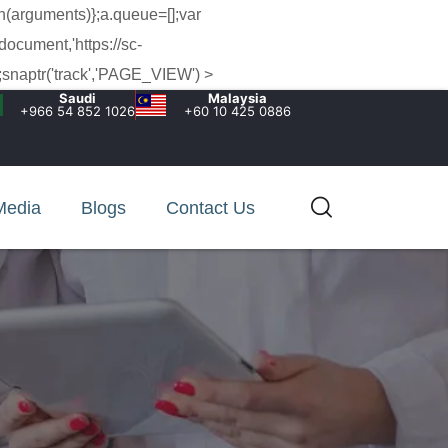
h(arguments)};a.queue=[];var
document,'https://sc-
snaptr('track','PAGE_VIEW') >
Saudi
Malaysia
+966 54 852 1026‬
+60 10 425 0886
Media
Blogs
Contact Us