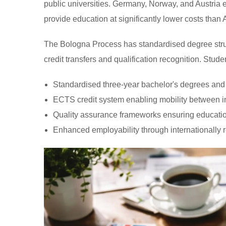
public universities. Germany, Norway, and Austria ex
provide education at significantly lower costs than
The Bologna Process has standardised degree struc
credit transfers and qualification recognition. Stude
Standardised three-year bachelor's degrees an
ECTS credit system enabling mobility between in
Quality assurance frameworks ensuring educati
Enhanced employability through internationally r