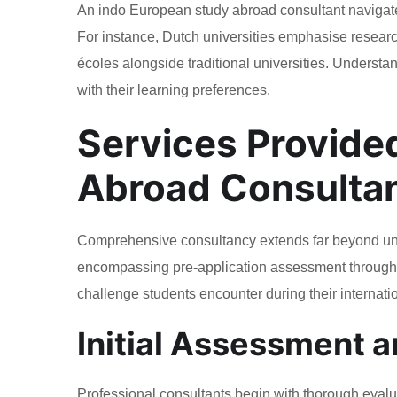
An indo European study abroad consultant navigate
For instance, Dutch universities emphasise research
écoles alongside traditional universities. Understa
with their learning preferences.
Services Provide
Abroad Consulta
Comprehensive consultancy extends far beyond unive
encompassing pre-application assessment through p
challenge students encounter during their internati
Initial Assessment 
Professional consultants begin with thorough evalua