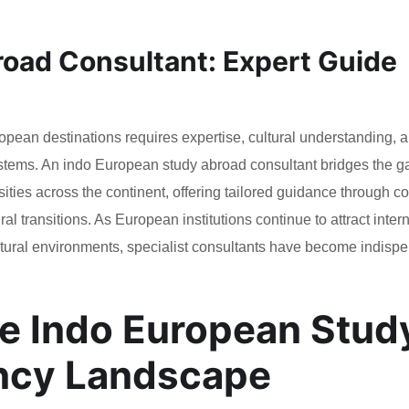
oad Consultant: Expert Guide
opean destinations requires expertise, cultural understanding, 
tems. An indo European study abroad consultant bridges the g
ities across the continent, offering tailored guidance through 
l transitions. As European institutions continue to attract inter
tural environments, specialist consultants have become indisp
e Indo European Stud
ncy Landscape