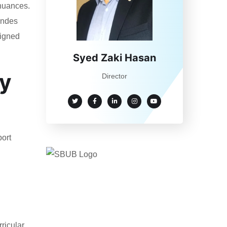
 nuances.
randes
ligned
Syed Zaki Hasan
dy
Director
port
ricular