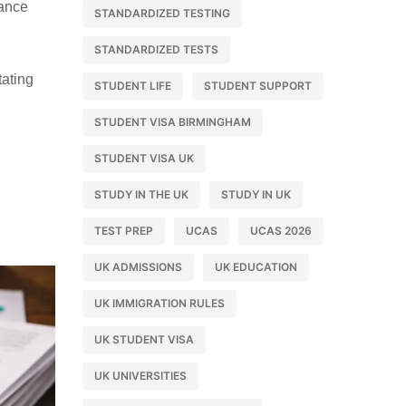
rance
STANDARDIZED TESTING
STANDARDIZED TESTS
tating
STUDENT LIFE
STUDENT SUPPORT
STUDENT VISA BIRMINGHAM
STUDENT VISA UK
STUDY IN THE UK
STUDY IN UK
TEST PREP
UCAS
UCAS 2026
UK ADMISSIONS
UK EDUCATION
UK IMMIGRATION RULES
UK STUDENT VISA
UK UNIVERSITIES