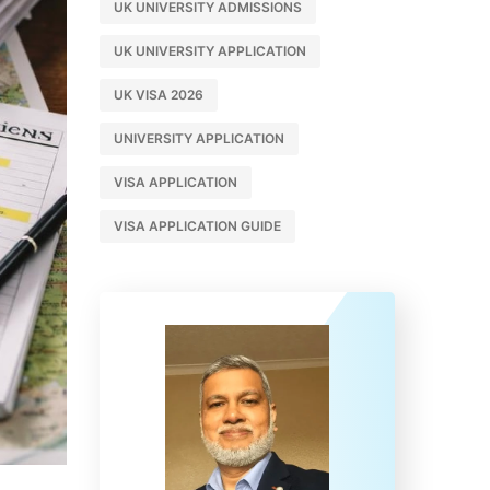
UK UNIVERSITY ADMISSIONS
UK UNIVERSITY APPLICATION
UK VISA 2026
UNIVERSITY APPLICATION
VISA APPLICATION
VISA APPLICATION GUIDE