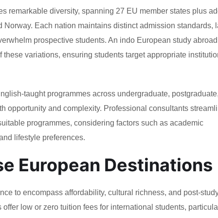
 remarkable diversity, spanning 27 EU member states plus add
nd Norway. Each nation maintains distinct admission standards,
overwhelm prospective students. An indo European study abroad
ese variations, ensuring students target appropriate institutio
 English-taught programmes across undergraduate, postgraduate
oth opportunity and complexity. Professional consultants streaml
 suitable programmes, considering factors such as academic
and lifestyle preferences.
e European Destinations
e to encompass affordability, cultural richness, and post-stud
fer low or zero tuition fees for international students, particula