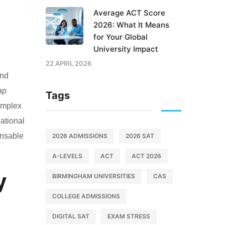
Average ACT Score
2026: What It Means
for Your Global
University Impact
22 APRIL 2026
and
ap
Tags
complex
national
ensable
2026 ADMISSIONS
2026 SAT
A-LEVELS
ACT
ACT 2026
y
BIRMINGHAM UNIVERSITIES
CAS
COLLEGE ADMISSIONS
DIGITAL SAT
EXAM STRESS