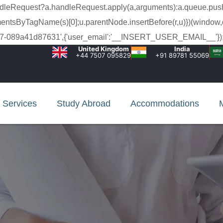
a.handleRequest?a.handleRequest.apply(a,arguments):a.queue.pus
lementsByTagName(s)[0];u.parentNode.insertBefore(r,u)})(window,
c-99c7-089a41d87631',{'user_email':'__INSERT_USER_EMAIL__'});
United Kingdom
India
+44 7507 095829
+91 89781 55069
Services
Study Abroad
Accommodations