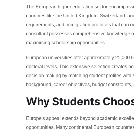
The European higher education sector encompasses
countries like the United Kingdom, Switzerland, a
requirements, and immigration protocols that can 
consultant possesses comprehensive knowledge of th
maximising scholarship opportunities.
European universities offer approximately 25,000
doctoral levels. This extensive selection creates b
decision-making by matching student profiles with
background, career objectives, budget constraints, 
Why Students Choos
Europe's appeal extends beyond academic excellenc
opportunities. Many continental European countries of