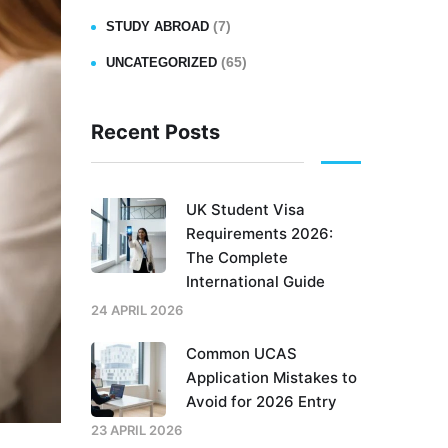
(7)
STUDY ABROAD
(65)
UNCATEGORIZED
Recent Posts
UK Student Visa
Requirements 2026:
The Complete
International Guide
24 APRIL 2026
Common UCAS
Application Mistakes to
Avoid for 2026 Entry
23 APRIL 2026