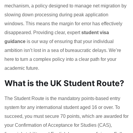
mechanism, a policy designed to manage net migration by
slowing down processing during peak application
windows. This means the margin for error has effectively
disappeared. Providing clear, expert
student visa
guidance
is our way of ensuring that your individual
ambition isn’t lost in a sea of bureaucratic delays. We’re
here to turn a complex policy into a clear path for your
academic future.
What is the UK Student Route?
The Student Route is the mandatory points-based entry
system for any international student aged 16 or over. To
succeed, you must secure 70 points, which are awarded for
your Confirmation of Acceptance for Studies (CAS),