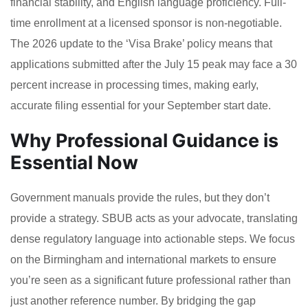
financial stability, and English language proficiency. Full-
time enrollment at a licensed sponsor is non-negotiable.
The 2026 update to the ‘Visa Brake’ policy means that
applications submitted after the July 15 peak may face a 30
percent increase in processing times, making early,
accurate filing essential for your September start date.
Why Professional Guidance is
Essential Now
Government manuals provide the rules, but they don’t
provide a strategy. SBUB acts as your advocate, translating
dense regulatory language into actionable steps. We focus
on the Birmingham and international markets to ensure
you’re seen as a significant future professional rather than
just another reference number. By bridging the gap