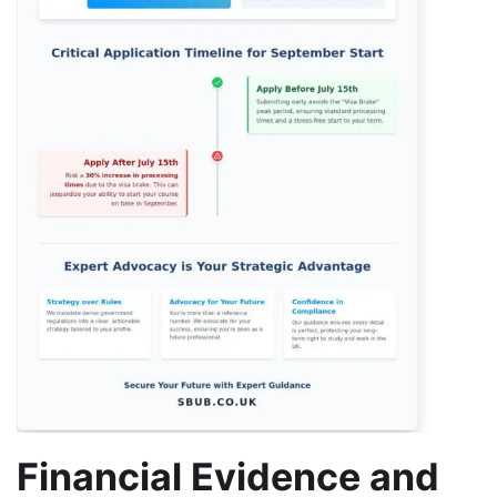
Financial Evidence and