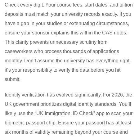
Check every digit. Your course fees, start dates, and tuition
deposits must match your university records exactly. If you
have a gap in your studies or extenuating circumstances,
ensure your sponsor explains this within the CAS notes.
This clarity prevents unnecessary scrutiny from
caseworkers who process thousands of applications
monthly. Don’t assume the university has everything right;
it’s your responsibility to verify the data before you hit
submit.
Identity verification has evolved significantly. For 2026, the
UK government prioritizes digital identity standards. You’ll
likely use the “UK Immigration: ID Check” app to scan your
biometric passport chip. Ensure your passport has at least
six months of validity remaining beyond your course end