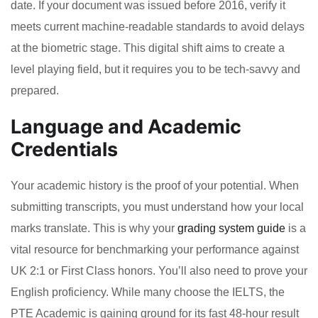
date. If your document was issued before 2016, verify it
meets current machine-readable standards to avoid delays
at the biometric stage. This digital shift aims to create a
level playing field, but it requires you to be tech-savvy and
prepared.
Language and Academic
Credentials
Your academic history is the proof of your potential. When
submitting transcripts, you must understand how your local
marks translate. This is why your
grading system guide
is a
vital resource for benchmarking your performance against
UK 2:1 or First Class honors. You’ll also need to prove your
English proficiency. While many choose the IELTS, the
PTE Academic is gaining ground for its fast 48-hour result