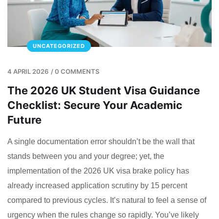
UNCATEGORIZED
4 APRIL 2026
/
0 COMMENTS
The 2026 UK Student Visa Guidance
Checklist: Secure Your Academic
Future
A single documentation error shouldn’t be the wall that
stands between you and your degree; yet, the
implementation of the 2026 UK visa brake policy has
already increased application scrutiny by 15 percent
compared to previous cycles. It’s natural to feel a sense of
urgency when the rules change so rapidly. You’ve likely