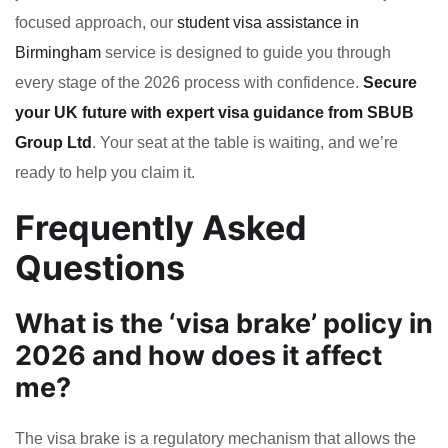
focused approach, our
student visa assistance in
Birmingham
service is designed to guide you through
every stage of the 2026 process with confidence.
Secure
your UK future with expert visa guidance from SBUB
Group Ltd
. Your seat at the table is waiting, and we’re
ready to help you claim it.
Frequently Asked
Questions
What is the ‘visa brake’ policy in
2026 and how does it affect
me?
The visa brake is a regulatory mechanism that allows the