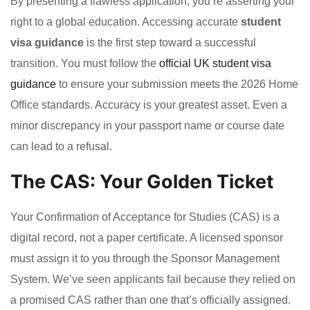
By presenting a flawless application, you’re asserting your
right to a global education. Accessing accurate
student
visa guidance
is the first step toward a successful
transition. You must follow the
official UK student visa
guidance
to ensure your submission meets the 2026 Home
Office standards. Accuracy is your greatest asset. Even a
minor discrepancy in your passport name or course date
can lead to a refusal.
The CAS: Your Golden Ticket
Your Confirmation of Acceptance for Studies (CAS) is a
digital record, not a paper certificate. A licensed sponsor
must assign it to you through the Sponsor Management
System. We’ve seen applicants fail because they relied on
a promised CAS rather than one that’s officially assigned.