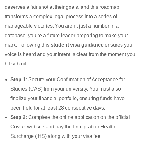
deserves a fair shot at their goals, and this roadmap
transforms a complex legal process into a series of
manageable victories. You aren’t just a number in a
database; you’re a future leader preparing to make your
mark. Following this
student visa guidance
ensures your
voice is heard and your intent is clear from the moment you
hit submit.
Step 1:
Secure your Confirmation of Acceptance for
Studies (CAS) from your university. You must also
finalize your financial portfolio, ensuring funds have
been held for at least 28 consecutive days.
Step 2:
Complete the online application on the official
Gov.uk website and pay the Immigration Health
Surcharge (IHS) along with your visa fee.