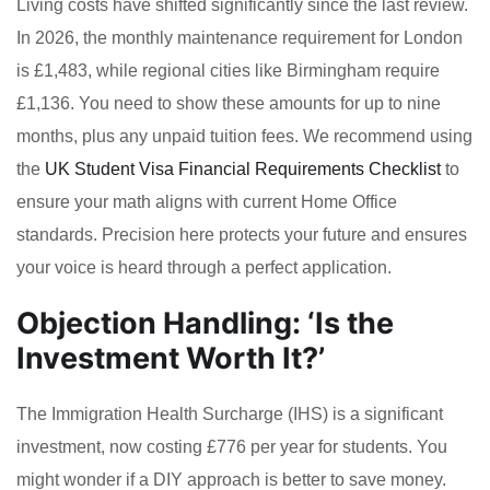
Living costs have shifted significantly since the last review.
In 2026, the monthly maintenance requirement for London
is £1,483, while regional cities like Birmingham require
£1,136. You need to show these amounts for up to nine
months, plus any unpaid tuition fees. We recommend using
the
UK Student Visa Financial Requirements Checklist
to
ensure your math aligns with current Home Office
standards. Precision here protects your future and ensures
your voice is heard through a perfect application.
Objection Handling: ‘Is the
Investment Worth It?’
The Immigration Health Surcharge (IHS) is a significant
investment, now costing £776 per year for students. You
might wonder if a DIY approach is better to save money.