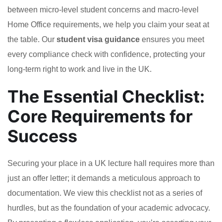
between micro-level student concerns and macro-level
Home Office requirements, we help you claim your seat at
the table. Our
student visa guidance
ensures you meet
every compliance check with confidence, protecting your
long-term right to work and live in the UK.
The Essential Checklist:
Core Requirements for
Success
Securing your place in a UK lecture hall requires more than
just an offer letter; it demands a meticulous approach to
documentation. We view this checklist not as a series of
hurdles, but as the foundation of your academic advocacy.