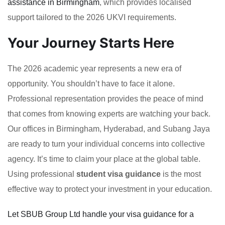
assistance in Birmingham
, which provides localised
support tailored to the 2026 UKVI requirements.
Your Journey Starts Here
The 2026 academic year represents a new era of
opportunity. You shouldn’t have to face it alone.
Professional representation provides the peace of mind
that comes from knowing experts are watching your back.
Our offices in Birmingham, Hyderabad, and Subang Jaya
are ready to turn your individual concerns into collective
agency. It’s time to claim your place at the global table.
Using professional
student visa guidance
is the most
effective way to protect your investment in your education.
Let SBUB Group Ltd handle your visa guidance for a