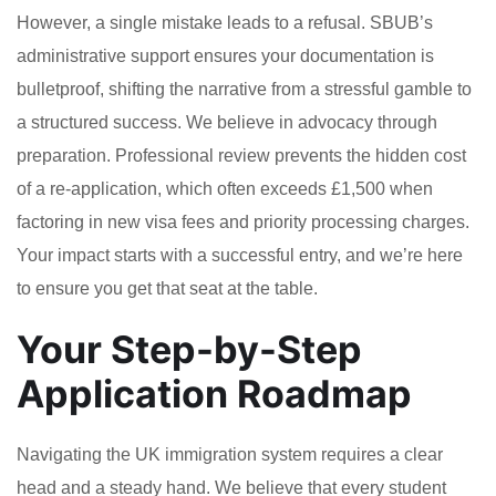
However, a single mistake leads to a refusal. SBUB’s
administrative support ensures your documentation is
bulletproof, shifting the narrative from a stressful gamble to
a structured success. We believe in advocacy through
preparation. Professional review prevents the hidden cost
of a re-application, which often exceeds £1,500 when
factoring in new visa fees and priority processing charges.
Your impact starts with a successful entry, and we’re here
to ensure you get that seat at the table.
Your Step-by-Step
Application Roadmap
Navigating the UK immigration system requires a clear
head and a steady hand. We believe that every student