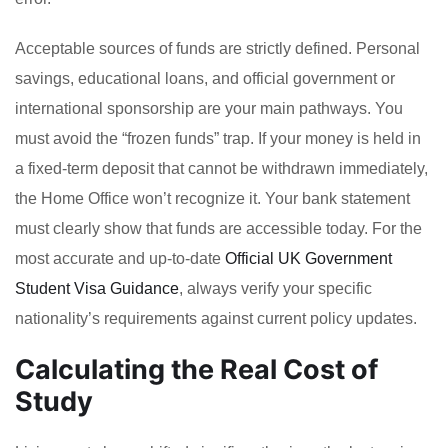
Acceptable sources of funds are strictly defined. Personal
savings, educational loans, and official government or
international sponsorship are your main pathways. You
must avoid the “frozen funds” trap. If your money is held in
a fixed-term deposit that cannot be withdrawn immediately,
the Home Office won’t recognize it. Your bank statement
must clearly show that funds are accessible today. For the
most accurate and up-to-date
Official UK Government
Student Visa Guidance
, always verify your specific
nationality’s requirements against current policy updates.
Calculating the Real Cost of
Study