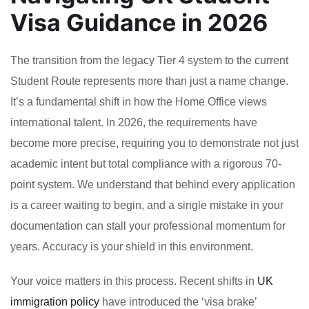
Visa Guidance in 2026
The transition from the legacy Tier 4 system to the current
Student Route represents more than just a name change.
It’s a fundamental shift in how the Home Office views
international talent. In 2026, the requirements have
become more precise, requiring you to demonstrate not just
academic intent but total compliance with a rigorous 70-
point system. We understand that behind every application
is a career waiting to begin, and a single mistake in your
documentation can stall your professional momentum for
years. Accuracy is your shield in this environment.
Your voice matters in this process. Recent shifts in
UK
immigration policy
have introduced the ‘visa brake’