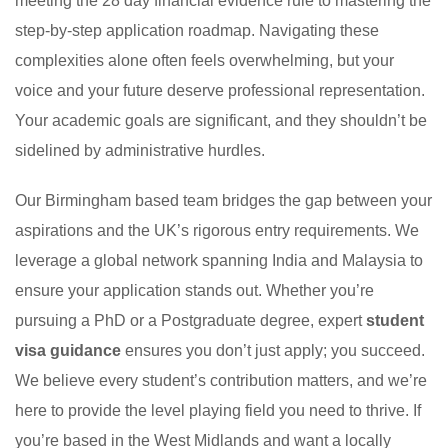
meeting the 28 day financial evidence rule to mastering the
step-by-step application roadmap. Navigating these
complexities alone often feels overwhelming, but your
voice and your future deserve professional representation.
Your academic goals are significant, and they shouldn’t be
sidelined by administrative hurdles.
Our Birmingham based team bridges the gap between your
aspirations and the UK’s rigorous entry requirements. We
leverage a global network spanning India and Malaysia to
ensure your application stands out. Whether you’re
pursuing a PhD or a Postgraduate degree, expert
student
visa guidance
ensures you don’t just apply; you succeed.
We believe every student’s contribution matters, and we’re
here to provide the level playing field you need to thrive. If
you’re based in the West Midlands and want a locally