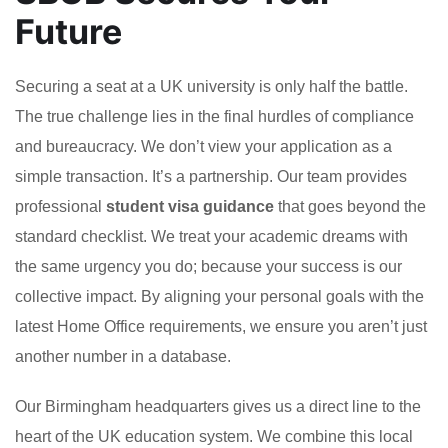
Future
Securing a seat at a UK university is only half the battle.
The true challenge lies in the final hurdles of compliance
and bureaucracy. We don’t view your application as a
simple transaction. It’s a partnership. Our team provides
professional
student visa guidance
that goes beyond the
standard checklist. We treat your academic dreams with
the same urgency you do; because your success is our
collective impact. By aligning your personal goals with the
latest Home Office requirements, we ensure you aren’t just
another number in a database.
Our Birmingham headquarters gives us a direct line to the
heart of the UK education system. We combine this local