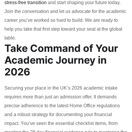
stress-free transition
and start shaping your future today.
Join the conversation and let us advocate for the academic
career you’ve worked so hard to build. We are ready to
help you take that first step toward your seat at the global
table.
Take Command of Your
Academic Journey in
2026
Securing your place in the UK’s 2026 academic intake
requires more than just an admission offer. It demands
precise adherence to the latest Home Office regulations
and a robust strategy for documenting your financial
impact. You’ve seen the essential checklist items, from