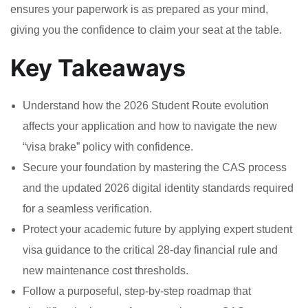
ensures your paperwork is as prepared as your mind,
giving you the confidence to claim your seat at the table.
Key Takeaways
Understand how the 2026 Student Route evolution
affects your application and how to navigate the new
“visa brake” policy with confidence.
Secure your foundation by mastering the CAS process
and the updated 2026 digital identity standards required
for a seamless verification.
Protect your academic future by applying expert student
visa guidance to the critical 28-day financial rule and
new maintenance cost thresholds.
Follow a purposeful, step-by-step roadmap that