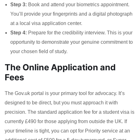
Step 3:
Book and attend your biometrics appointment.
You’ll provide your fingerprints and a digital photograph
at a local visa application center.
Step 4:
Prepare for the credibility interview. This is your
opportunity to demonstrate your genuine commitment to
your chosen field of study.
The Online Application and
Fees
The Gov.uk portal is your primary tool for advocacy. It’s
designed to be direct, but you must approach it with
precision. The standard application fee for a student visa is
currently £490 for those applying from outside the UK. If
your timeline is tight, you can opt for Priority service at an