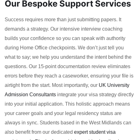
Our Bespoke Support Services
Success requires more than just submitting papers. It
demands a strategy. Our intensive interview coaching
builds your confidence so you can speak with authority
during Home Office checkpoints. We don’t just tell you
what to say; we help you understand the intent behind the
questions. Our 15-point documentation review eliminates
errors before they reach a caseworker, ensuring your file is
airtight from the start. Most importantly, our
UK University
Admission Consultants
integrate your visa strategy directly
into your initial application. This holistic approach means
your career goals and your legal residency status are
always in sync. Students based in the West Midlands can
also benefit from our dedicated
expert student visa