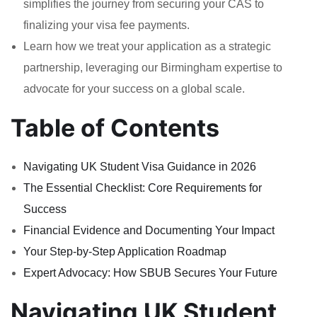
simplifies the journey from securing your CAS to
finalizing your visa fee payments.
Learn how we treat your application as a strategic
partnership, leveraging our Birmingham expertise to
advocate for your success on a global scale.
Table of Contents
Navigating UK Student Visa Guidance in 2026
The Essential Checklist: Core Requirements for
Success
Financial Evidence and Documenting Your Impact
Your Step-by-Step Application Roadmap
Expert Advocacy: How SBUB Secures Your Future
Navigating UK Student