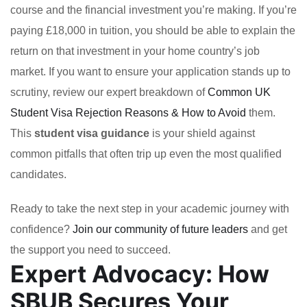
course and the financial investment you’re making. If you’re
paying £18,000 in tuition, you should be able to explain the
return on that investment in your home country’s job
market. If you want to ensure your application stands up to
scrutiny, review our expert breakdown of
Common UK
Student Visa Rejection Reasons & How to Avoid
them.
This
student visa guidance
is your shield against
common pitfalls that often trip up even the most qualified
candidates.
Ready to take the next step in your academic journey with
confidence?
Join our community of future leaders
and get
the support you need to succeed.
Expert Advocacy: How
SBUB Secures Your