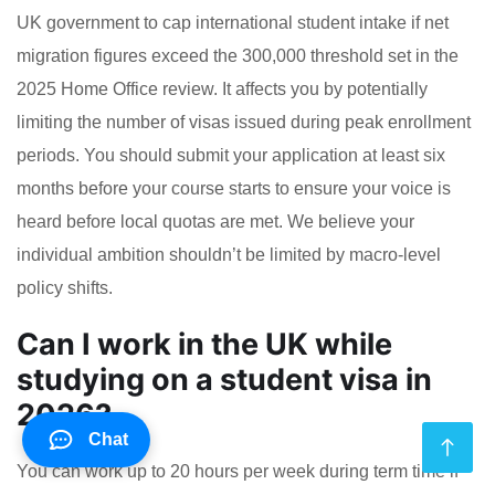
UK government to cap international student intake if net
migration figures exceed the 300,000 threshold set in the
2025 Home Office review. It affects you by potentially
limiting the number of visas issued during peak enrollment
periods. You should submit your application at least six
months before your course starts to ensure your voice is
heard before local quotas are met. We believe your
individual ambition shouldn’t be limited by macro-level
policy shifts.
Can I work in the UK while
studying on a student visa in
2026?
Chat
You can work up to 20 hours per week during term time if