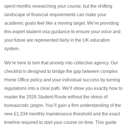
spent months researching your course, but the shifting
landscape of financial requirements can make your
academic goals feel like a moving target. We’re providing
this expert student visa guidance to ensure your voice and
your future are represented fairly in the UK education
system.
We’re here to turn that anxiety into collective agency. Our
checklist is designed to bridge the gap between complex
Home Office policy and your individual success by turning
regulations into a clear path. We’ll show you exactly how to
master the 2026 Student Route without the stress of
bureaucratic jargon. You’ll gain a firm understanding of the
new £1,334 monthly maintenance threshold and the exact
timeline required to start your course on time. This guide