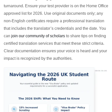
turnaround. Ensure your test provider is on the Home Office
approved list for 2026. Use original documents only; any
non-English certificates require a professional translation
that includes the translator’s credentials and the date. You
can
join our community of scholars
to share tips on finding
certified translation services that meet these strict criteria.
Clear documentation ensures your voice is heard and your
impact is recognized by the authorities.