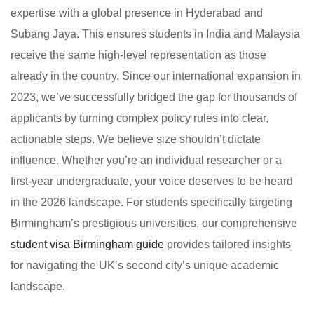
expertise with a global presence in Hyderabad and
Subang Jaya. This ensures students in India and Malaysia
receive the same high-level representation as those
already in the country. Since our international expansion in
2023, we’ve successfully bridged the gap for thousands of
applicants by turning complex policy rules into clear,
actionable steps. We believe size shouldn’t dictate
influence. Whether you’re an individual researcher or a
first-year undergraduate, your voice deserves to be heard
in the 2026 landscape. For students specifically targeting
Birmingham’s prestigious universities, our comprehensive
student visa Birmingham guide
provides tailored insights
for navigating the UK’s second city’s unique academic
landscape.