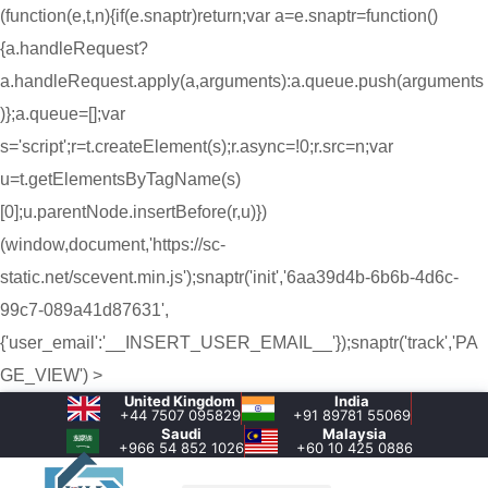
(function(e,t,n){if(e.snaptr)return;var a=e.snaptr=function()
{a.handleRequest?
a.handleRequest.apply(a,arguments):a.queue.push(arguments
)};a.queue=[];var
s='script';r=t.createElement(s);r.async=!0;r.src=n;var
u=t.getElementsByTagName(s)
[0];u.parentNode.insertBefore(r,u)})
(window,document,'https://sc-
static.net/scevent.min.js');snaptr('init','6aa39d4b-6b6b-4d6c-
99c7-089a41d87631',
{'user_email':'__INSERT_USER_EMAIL__'});snaptr('track','PA
GE_VIEW') >
United Kingdom
India
+44 7507 095829
+91 89781 55069
Saudi
Malaysia
+966 54 852 1026‬
+60 10 425 0886