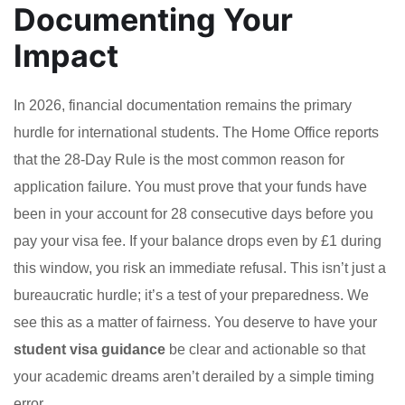
Documenting Your
Impact
In 2026, financial documentation remains the primary
hurdle for international students. The Home Office reports
that the 28-Day Rule is the most common reason for
application failure. You must prove that your funds have
been in your account for 28 consecutive days before you
pay your visa fee. If your balance drops even by £1 during
this window, you risk an immediate refusal. This isn’t just a
bureaucratic hurdle; it’s a test of your preparedness. We
see this as a matter of fairness. You deserve to have your
student visa guidance
be clear and actionable so that
your academic dreams aren’t derailed by a simple timing
error.