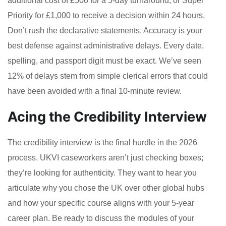
additional cost of £500 for a 5-day turnaround, or Super
Priority for £1,000 to receive a decision within 24 hours.
Don’t rush the declarative statements. Accuracy is your
best defense against administrative delays. Every date,
spelling, and passport digit must be exact. We’ve seen
12% of delays stem from simple clerical errors that could
have been avoided with a final 10-minute review.
Acing the Credibility Interview
The credibility interview is the final hurdle in the 2026
process. UKVI caseworkers aren’t just checking boxes;
they’re looking for authenticity. They want to hear you
articulate why you chose the UK over other global hubs
and how your specific course aligns with your 5-year
career plan. Be ready to discuss the modules of your