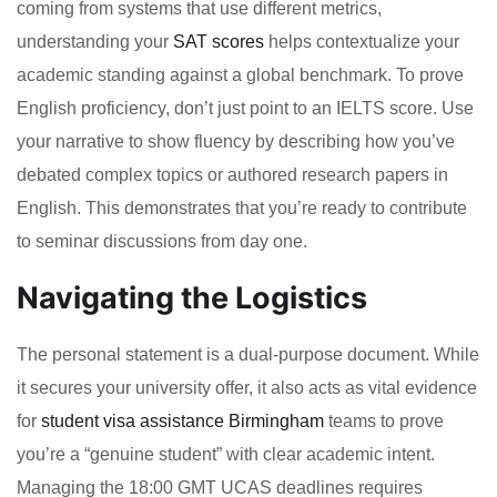
coming from systems that use different metrics,
understanding your
SAT scores
helps contextualize your
academic standing against a global benchmark. To prove
English proficiency, don’t just point to an IELTS score. Use
your narrative to show fluency by describing how you’ve
debated complex topics or authored research papers in
English. This demonstrates that you’re ready to contribute
to seminar discussions from day one.
Navigating the Logistics
The personal statement is a dual-purpose document. While
it secures your university offer, it also acts as vital evidence
for
student visa assistance Birmingham
teams to prove
you’re a “genuine student” with clear academic intent.
Managing the 18:00 GMT UCAS deadlines requires