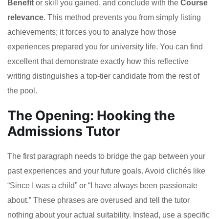
Benefit
or skill you gained, and conclude with the
Course
relevance
. This method prevents you from simply listing
achievements; it forces you to analyze how those
experiences prepared you for university life. You can find
excellent that demonstrate exactly how this reflective
writing distinguishes a top-tier candidate from the rest of
the pool.
The Opening: Hooking the
Admissions Tutor
The first paragraph needs to bridge the gap between your
past experiences and your future goals. Avoid clichés like
“Since I was a child” or “I have always been passionate
about.” These phrases are overused and tell the tutor
nothing about your actual suitability. Instead, use a specific