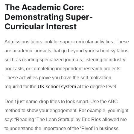
The Academic Core:
Demonstrating Super-
Curricular Interest
Admissions tutors look for super-curricular activities. These
are academic pursuits that go beyond your school syllabus,
such as reading specialized journals, listening to industry
podcasts, or completing independent research projects.
These activities prove you have the self-motivation
required for the
UK school system
at the degree level.
Don’t just name-drop titles to look smart. Use the ABC
method to show your engagement. For example, you might
say: “Reading ‘The Lean Startup’ by Eric Ries allowed me
to understand the importance of the ‘Pivot’ in business,