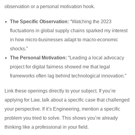
observation or a personal motivation hook.
The Specific Observation:
“Watching the 2023
fluctuations in global supply chains sparked my interest
in how micro-businesses adapt to macro-economic
shocks.”
The Personal Motivation:
“Leading a local advocacy
project for digital fairness showed me that legal
frameworks often lag behind technological innovation.”
Link these openings directly to your subject. If you’re
applying for Law, talk about a specific case that challenged
your perspective. If it’s Engineering, mention a specific
problem you tried to solve. This shows you’re already
thinking like a professional in your field.