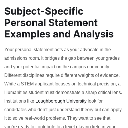
Subject-Specific
Personal Statement
Examples and Analysis
Your personal statement acts as your advocate in the
admissions room. It bridges the gap between your grades
and your potential impact on the campus community.
Different disciplines require different weights of evidence.
While a STEM applicant focuses on technical precision, a
Humanities student must demonstrate a sharp critical lens.
Institutions like
Loughborough University
look for
candidates who don’t just understand theory but can apply
it to solve real-world problems. They want to see that
you’re ready to contribute to a level playing field in your