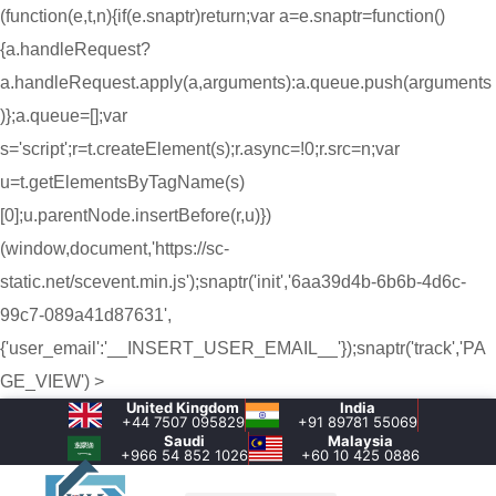
(function(e,t,n){if(e.snaptr)return;var a=e.snaptr=function()
{a.handleRequest?
a.handleRequest.apply(a,arguments):a.queue.push(arguments
)};a.queue=[];var
s='script';r=t.createElement(s);r.async=!0;r.src=n;var
u=t.getElementsByTagName(s)
[0];u.parentNode.insertBefore(r,u)})
(window,document,'https://sc-
static.net/scevent.min.js');snaptr('init','6aa39d4b-6b6b-4d6c-
99c7-089a41d87631',
{'user_email':'__INSERT_USER_EMAIL__'});snaptr('track','PA
GE_VIEW') >
United Kingdom
India
+44 7507 095829
+91 89781 55069
Saudi
Malaysia
+966 54 852 1026‬
+60 10 425 0886