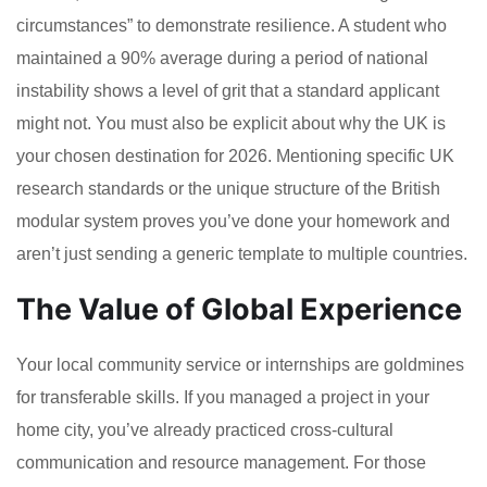
circumstances” to demonstrate resilience. A student who
maintained a 90% average during a period of national
instability shows a level of grit that a standard applicant
might not. You must also be explicit about why the UK is
your chosen destination for 2026. Mentioning specific UK
research standards or the unique structure of the British
modular system proves you’ve done your homework and
aren’t just sending a generic template to multiple countries.
The Value of Global Experience
Your local community service or internships are goldmines
for transferable skills. If you managed a project in your
home city, you’ve already practiced cross-cultural
communication and resource management. For those