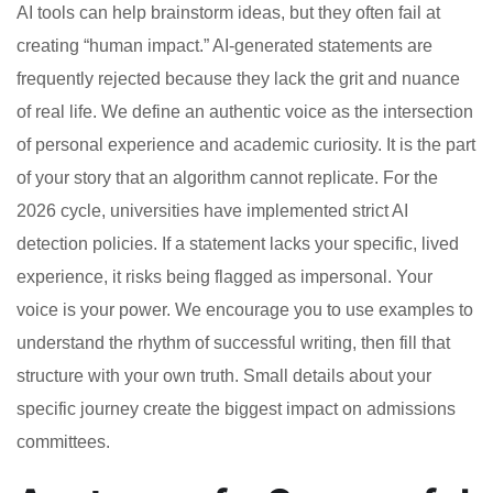
AI tools can help brainstorm ideas, but they often fail at
creating “human impact.” AI-generated statements are
frequently rejected because they lack the grit and nuance
of real life. We define an authentic voice as the intersection
of personal experience and academic curiosity. It is the part
of your story that an algorithm cannot replicate. For the
2026 cycle, universities have implemented strict AI
detection policies. If a statement lacks your specific, lived
experience, it risks being flagged as impersonal. Your
voice is your power. We encourage you to use examples to
understand the rhythm of successful writing, then fill that
structure with your own truth. Small details about your
specific journey create the biggest impact on admissions
committees.