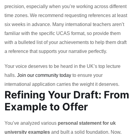
precision, especially when you’re working across different
time zones. We recommend requesting references at least
six weeks in advance. Many international teachers aren’t
familiar with the specific UCAS format, so provide them
with a bulleted list of your achievements to help them draft
a reference that supports your narrative perfectly.
Your voice deserves to be heard in the UK’s top lecture
halls.
Join our community today
to ensure your
international application carries the weight it deserves.
Refining Your Draft: From
Example to Offer
You’ve analyzed various
personal statement for uk
university examples
and built a solid foundation. Now,