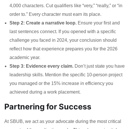
4,000 characters. Cut qualifiers like “very,” “really,” or “in
order to.” Every character must earn its place.
Step 2: Create a narrative loop.
Ensure your first and
last sentences connect. If you opened with a specific
challenge you faced in 2024, your conclusion should
reflect how that experience prepares you for the 2026
academic year.
Step 3: Evidence every claim.
Don’t just state you have
leadership skills. Mention the specific 10-person project
you managed or the 15% increase in efficiency you
achieved during a work placement.
Partnering for Success
At SBUB, we act as your advocate during the most critical