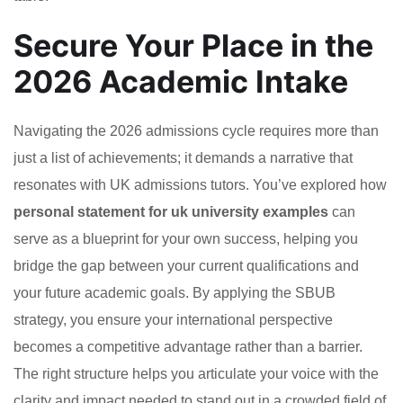
Secure Your Place in the
2026 Academic Intake
Navigating the 2026 admissions cycle requires more than
just a list of achievements; it demands a narrative that
resonates with UK admissions tutors. You’ve explored how
personal statement for uk university examples
can
serve as a blueprint for your own success, helping you
bridge the gap between your current qualifications and
your future academic goals. By applying the SBUB
strategy, you ensure your international perspective
becomes a competitive advantage rather than a barrier.
The right structure helps you articulate your voice with the
clarity and impact needed to stand out in a crowded field of