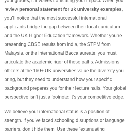
your grades; it involves translating your impact. When you
review
personal statement for uk university examples
,
you’ll notice that the most successful international
applicants bridge the gap between their local curriculum
and the UK Higher Education framework. Whether you’re
presenting CBSE results from India, the STPM from
Malaysia, or the International Baccalaureate, you must
articulate the academic rigor of these paths. Admissions
officers at the 160+ UK universities value the diversity you
bring, but they need to understand how your specific
background prepares you for their lecture halls. Your global
perspective isn’t just a footnote; it’s your competitive edge.
We believe your international status is a position of
strength. If you’ve faced schooling disruptions or language
barriers, don’t hide them. Use these “extenuating