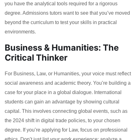
you have the analytical tools required for a rigorous
degree. Admissions tutors want to see that you’ve moved
beyond the curriculum to test your skills in practical
environments.
Business & Humanities: The
Critical Thinker
For Business, Law, or Humanities, your voice must reflect
social awareness and academic theory. You’re building a
case for your place in a global dialogue. International
students can gain an advantage by showing cultural
capital. This involves connecting global events, such as
the 2024 shift in digital trade policies, to your chosen
degree. If you’re applying for Law, focus on professional
ethics. Don’t just list your work experience; analyze a