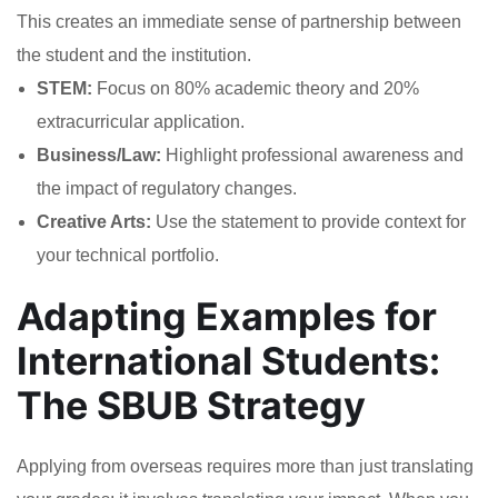
This creates an immediate sense of partnership between
the student and the institution.
STEM:
Focus on 80% academic theory and 20%
extracurricular application.
Business/Law:
Highlight professional awareness and
the impact of regulatory changes.
Creative Arts:
Use the statement to provide context for
your technical portfolio.
Adapting Examples for
International Students:
The SBUB Strategy
Applying from overseas requires more than just translating