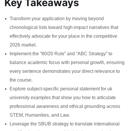
Key Takeaways
Transform your application by moving beyond
chronological lists toward high-impact narratives that
effectively advocate for your place in the competitive
2026 market.
Implement the “80/20 Rule” and “ABC Strategy” to
balance academic focus with personal growth, ensuring
every sentence demonstrates your direct relevance to
the course.
Explore subject-specific personal statement for uk
university examples that show you how to articulate
professional awareness and ethical grounding across
STEM, Humanities, and Law.
Leverage the SBUB strategy to translate international