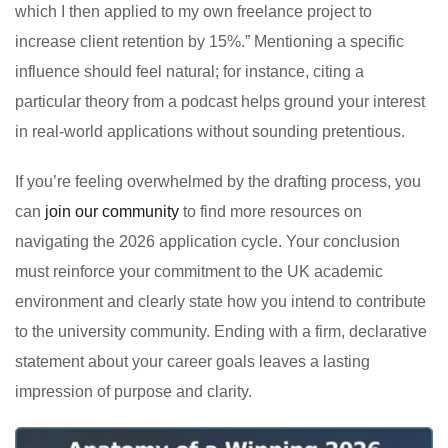
which I then applied to my own freelance project to
increase client retention by 15%.” Mentioning a specific
influence should feel natural; for instance, citing a
particular theory from a podcast helps ground your interest
in real-world applications without sounding pretentious.
If you’re feeling overwhelmed by the drafting process, you
can
join our community
to find more resources on
navigating the 2026 application cycle. Your conclusion
must reinforce your commitment to the UK academic
environment and clearly state how you intend to contribute
to the university community. Ending with a firm, declarative
statement about your career goals leaves a lasting
impression of purpose and clarity.