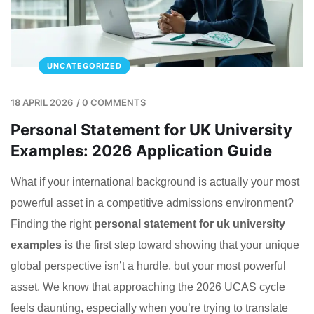
UNCATEGORIZED
18 APRIL 2026
/
0 COMMENTS
Personal Statement for UK University
Examples: 2026 Application Guide
What if your international background is actually your most
powerful asset in a competitive admissions environment?
Finding the right
personal statement for uk university
examples
is the first step toward showing that your unique
global perspective isn’t a hurdle, but your most powerful
asset. We know that approaching the 2026 UCAS cycle
feels daunting, especially when you’re trying to translate