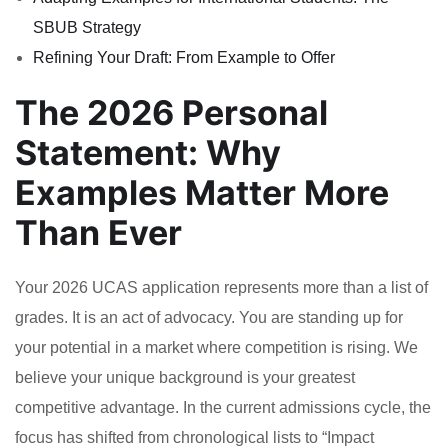
SBUB Strategy
Refining Your Draft: From Example to Offer
The 2026 Personal
Statement: Why
Examples Matter More
Than Ever
Your 2026 UCAS application represents more than a list of
grades. It is an act of advocacy. You are standing up for
your potential in a market where competition is rising. We
believe your unique background is your greatest
competitive advantage. In the current admissions cycle, the
focus has shifted from chronological lists to “Impact