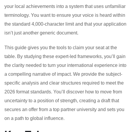
your local achievements into a system that uses unfamiliar
terminology. You want to ensure your voice is heard within
the standard 4,000-character limit and that your application
isn’t just another generic document.
This guide gives you the tools to claim your seat at the
table. By studying these expert-led frameworks, you’ll gain
the clarity needed to turn your international experience into
a compelling narrative of impact. We provide the subject-
specific analysis and clear structures required to meet the
2026 format standards. You’ll discover how to move from
uncertainty to a position of strength, creating a draft that
secures an offer from a top partner university and sets you
on a path to global influence.