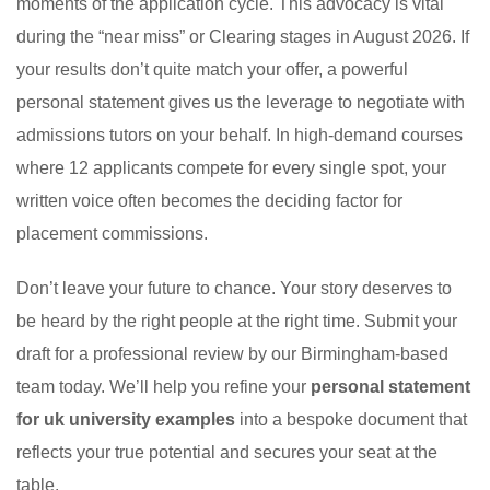
moments of the application cycle. This advocacy is vital
during the “near miss” or Clearing stages in August 2026. If
your results don’t quite match your offer, a powerful
personal statement gives us the leverage to negotiate with
admissions tutors on your behalf. In high-demand courses
where 12 applicants compete for every single spot, your
written voice often becomes the deciding factor for
placement commissions.
Don’t leave your future to chance. Your story deserves to
be heard by the right people at the right time. Submit your
draft for a professional review by our Birmingham-based
team today. We’ll help you refine your
personal statement
for uk university examples
into a bespoke document that
reflects your true potential and secures your seat at the
table.