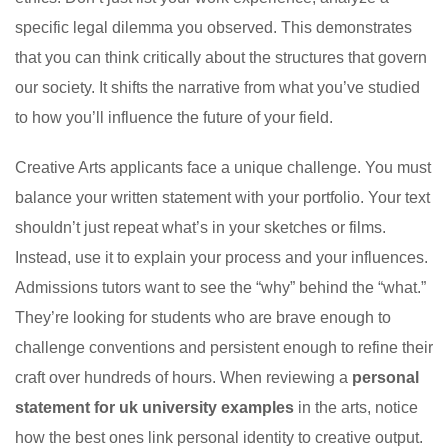
specific legal dilemma you observed. This demonstrates
that you can think critically about the structures that govern
our society. It shifts the narrative from what you’ve studied
to how you’ll influence the future of your field.
Creative Arts applicants face a unique challenge. You must
balance your written statement with your portfolio. Your text
shouldn’t just repeat what’s in your sketches or films.
Instead, use it to explain your process and your influences.
Admissions tutors want to see the “why” behind the “what.”
They’re looking for students who are brave enough to
challenge conventions and persistent enough to refine their
craft over hundreds of hours. When reviewing a
personal
statement for uk university examples
in the arts, notice
how the best ones link personal identity to creative output.