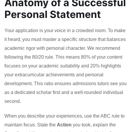
Anatomy of a Successful
Personal Statement
Your application is your voice in a crowded room. To make
it heard, you must master a specific structure that balances
academic rigor with personal character. We recommend
following the 80/20 rule. This means 80% of your content
focuses on your academic suitability and 20% highlights
your extracurricular achievements and personal
development. This ratio ensures admissions tutors see you
as a dedicated scholar first and a well-rounded individual
second.
When you describe your experiences, use the ABC rule to
maintain focus. State the
Action
you took, explain the