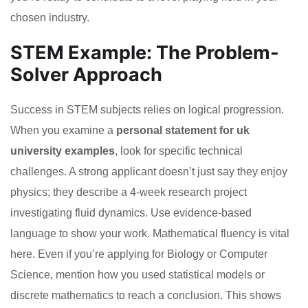
chosen industry.
STEM Example: The Problem-
Solver Approach
Success in STEM subjects relies on logical progression.
When you examine a
personal statement for uk
university examples
, look for specific technical
challenges. A strong applicant doesn’t just say they enjoy
physics; they describe a 4-week research project
investigating fluid dynamics. Use evidence-based
language to show your work. Mathematical fluency is vital
here. Even if you’re applying for Biology or Computer
Science, mention how you used statistical models or
discrete mathematics to reach a conclusion. This shows