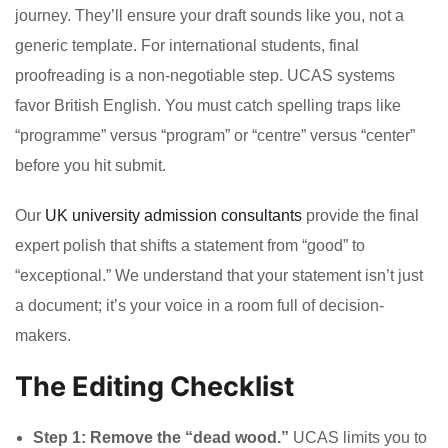
journey. They’ll ensure your draft sounds like you, not a
generic template. For international students, final
proofreading is a non-negotiable step. UCAS systems
favor British English. You must catch spelling traps like
“programme” versus “program” or “centre” versus “center”
before you hit submit.
Our
UK university admission consultants
provide the final
expert polish that shifts a statement from “good” to
“exceptional.” We understand that your statement isn’t just
a document; it’s your voice in a room full of decision-
makers.
The Editing Checklist
Step 1: Remove the “dead wood.”
UCAS limits you to