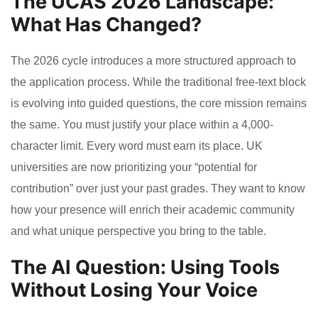
The UCAS 2026 Landscape:
What Has Changed?
The 2026 cycle introduces a more structured approach to
the application process. While the traditional free-text block
is evolving into guided questions, the core mission remains
the same. You must justify your place within a 4,000-
character limit. Every word must earn its place. UK
universities are now prioritizing your “potential for
contribution” over just your past grades. They want to know
how your presence will enrich their academic community
and what unique perspective you bring to the table.
The AI Question: Using Tools
Without Losing Your Voice