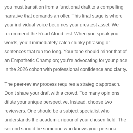
you must transition from a functional draft to a compelling
narrative that demands an offer. This final stage is where
your individual voice becomes your greatest asset. We
recommend the Read Aloud test. When you speak your
words, you’ll immediately catch clunky phrasing or
sentences that run too long. Your tone should mirror that of
an Empathetic Champion; you’re advocating for your place
in the 2026 cohort with professional confidence and clarity.
The peer-review process requires a strategic approach.
Don’t share your draft with a crowd. Too many opinions
dilute your unique perspective. Instead, choose two
reviewers. One should be a subject specialist who
understands the academic rigour of your chosen field. The
second should be someone who knows your personal