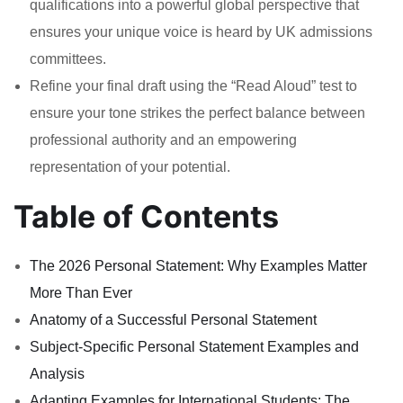
qualifications into a powerful global perspective that
ensures your unique voice is heard by UK admissions
committees.
Refine your final draft using the “Read Aloud” test to
ensure your tone strikes the perfect balance between
professional authority and an empowering
representation of your potential.
Table of Contents
The 2026 Personal Statement: Why Examples Matter
More Than Ever
Anatomy of a Successful Personal Statement
Subject-Specific Personal Statement Examples and
Analysis
Adapting Examples for International Students: The