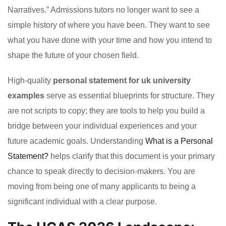
Narratives.” Admissions tutors no longer want to see a
simple history of where you have been. They want to see
what you have done with your time and how you intend to
shape the future of your chosen field.
High-quality
personal statement for uk university
examples
serve as essential blueprints for structure. They
are not scripts to copy; they are tools to help you build a
bridge between your individual experiences and your
future academic goals. Understanding
What is a Personal
Statement?
helps clarify that this document is your primary
chance to speak directly to decision-makers. You are
moving from being one of many applicants to being a
significant individual with a clear purpose.