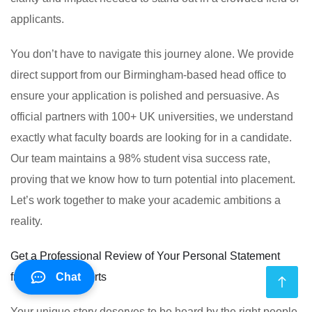
applicants.
You don’t have to navigate this journey alone. We provide
direct support from our Birmingham-based head office to
ensure your application is polished and persuasive. As
official partners with 100+ UK universities, we understand
exactly what faculty boards are looking for in a candidate.
Our team maintains a 98% student visa success rate,
proving that we know how to turn potential into placement.
Let’s work together to make your academic ambitions a
reality.
Get a Professional Review of Your Personal Statement
Chat
from SBUB Experts
Your unique story deserves to be heard by the right people.