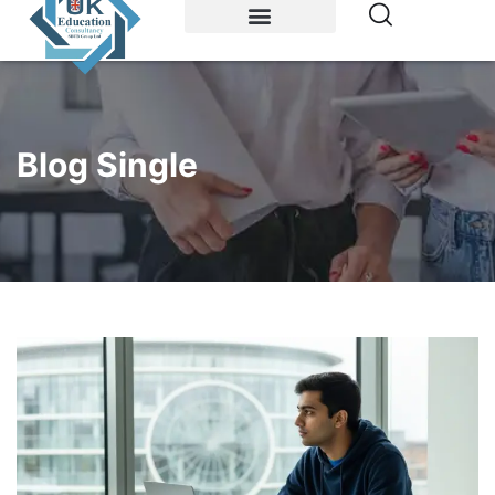
Study Abroad
Accommodations
Blog Single