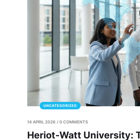
UNCATEGORIZED
14 APRIL 2026
/
0 COMMENTS
Heriot-Watt University: 