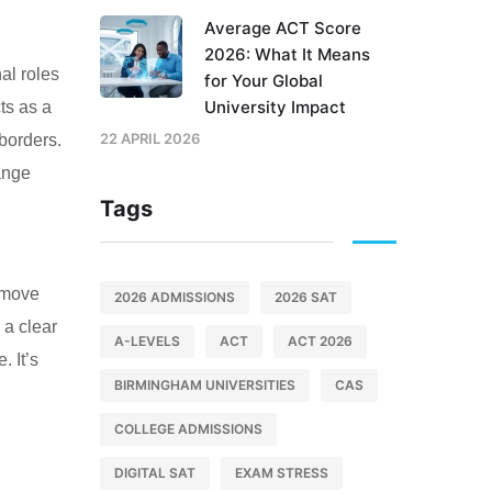
Average ACT Score
2026: What It Means
al roles
for Your Global
University Impact
ts as a
22 APRIL 2026
 borders.
ange
Tags
o move
2026 ADMISSIONS
2026 SAT
 a clear
A-LEVELS
ACT
ACT 2026
. It’s
BIRMINGHAM UNIVERSITIES
CAS
COLLEGE ADMISSIONS
DIGITAL SAT
EXAM STRESS