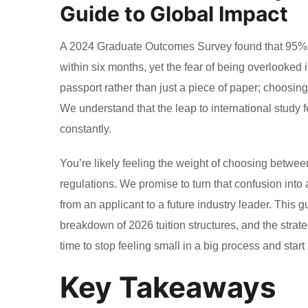
Guide to Global Impact
A 2024 Graduate Outcomes Survey found that 95% of 
within six months, yet the fear of being overlooked
passport rather than just a piece of paper; choosing
We understand that the leap to international study 
constantly.
You’re likely feeling the weight of choosing betwee
regulations. We promise to turn that confusion into
from an applicant to a future industry leader. This 
breakdown of 2026 tuition structures, and the strate
time to stop feeling small in a big process and start 
Key Takeaways