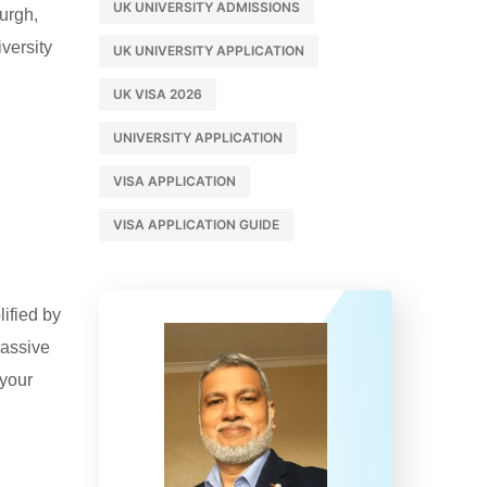
UK UNIVERSITY ADMISSIONS
burgh,
versity
UK UNIVERSITY APPLICATION
UK VISA 2026
UNIVERSITY APPLICATION
VISA APPLICATION
VISA APPLICATION GUIDE
lified by
massive
 your