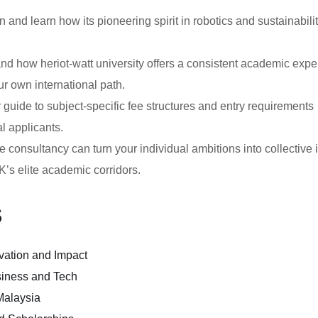
n and learn how its pioneering spirit in robotics and sustainabili
d how heriot-watt university offers a consistent academic expe
ur own international path.
guide to subject-specific fee structures and entry requirements
al applicants.
consultancy can turn your individual ambitions into collective 
K’s elite academic corridors.
s
ovation and Impact
siness and Tech
Malaysia