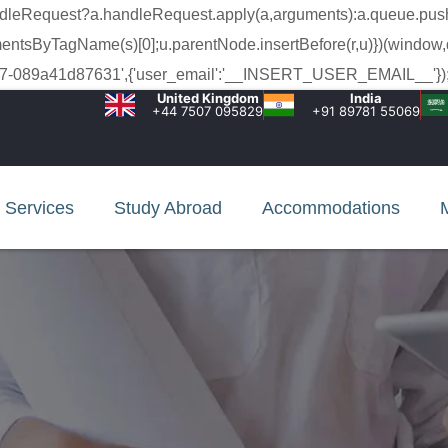
a.handleRequest?a.handleRequest.apply(a,arguments):a.queue.pus
lementsByTagName(s)[0];u.parentNode.insertBefore(r,u)})(window,
c-99c7-089a41d87631',{'user_email':'__INSERT_USER_EMAIL__'});
United Kingdom
India
+44 7507 095829
+91 89781 55069
Services
Study Abroad
Accommodations