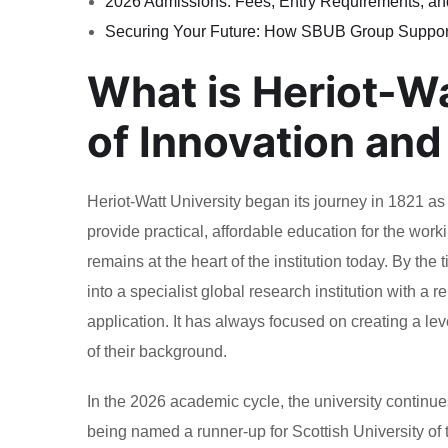
2026 Admissions: Fees, Entry Requirements, an
Securing Your Future: How SBUB Group Suppor
What is Heriot-W
of Innovation and
Heriot-Watt University began its journey in 1821 as t
provide practical, affordable education for the worki
remains at the heart of the institution today. By th
into a specialist global research institution with a
application. It has always focused on creating a leve
of their background.
In the 2026 academic cycle, the university continues
being named a runner-up for Scottish University of 