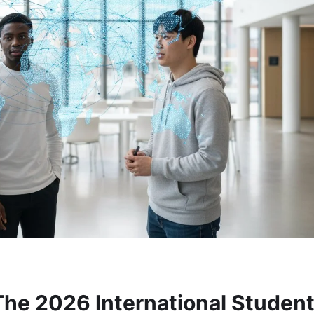
The 2026 International Studen