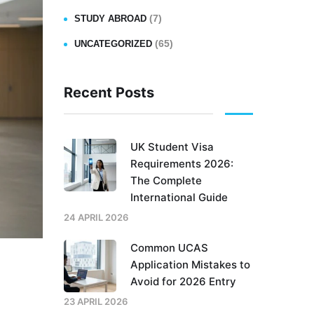
(7)
STUDY ABROAD
(65)
UNCATEGORIZED
Recent Posts
UK Student Visa
Requirements 2026:
The Complete
International Guide
24 APRIL 2026
Common UCAS
Application Mistakes to
Avoid for 2026 Entry
t
23 APRIL 2026