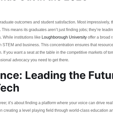
graduate outcomes and student satisfaction. Most impressively, t
. This means its graduates aren’t just finding jobs; they’re leadi
 While institutions like
Loughborough University
offer a broad 
 on STEM and business. This concentration ensures that resourc
. If you want a seat at the table in the competitive markets of t
essional advocacy you need to get there.
nce: Leading the Futu
Tech
ree; it’s about finding a platform where your voice can drive rea
on creating a level playing field through world-class education a