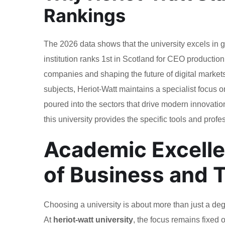
Rankings
The 2026 data shows that the university excels in 
institution ranks 1st in Scotland for CEO production
companies and shaping the future of digital markets.
subjects, Heriot-Watt maintains a specialist focus
poured into the sectors that drive modern innovation
this university provides the specific tools and prof
Academic Excelle
of Business and 
Choosing a university is about more than just a deg
At
heriot-watt university
, the focus remains fixed 