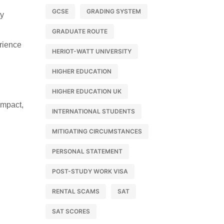
GCSE
GRADING SYSTEM
ty
GRADUATE ROUTE
rience
HERIOT-WATT UNIVERSITY
HIGHER EDUCATION
HIGHER EDUCATION UK
impact,
INTERNATIONAL STUDENTS
MITIGATING CIRCUMSTANCES
PERSONAL STATEMENT
POST-STUDY WORK VISA
RENTAL SCAMS
SAT
SAT SCORES