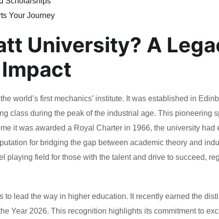
d Scholarships
ts Your Journey
att University? A Leg
 Impact
he world’s first mechanics’ institute. It was established in Edin
ng class during the peak of the industrial age. This pioneering sp
e time it was awarded a Royal Charter in 1966, the university had
 reputation for bridging the gap between academic theory and indu
l playing field for those with the talent and drive to succeed, re
 to lead the way in higher education. It recently earned the disti
the Year 2026. This recognition highlights its commitment to ex