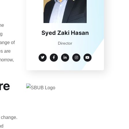
he
Syed Zaki Hasan
ng
range of
Director
es are
omorrow,
re
l change.
nd