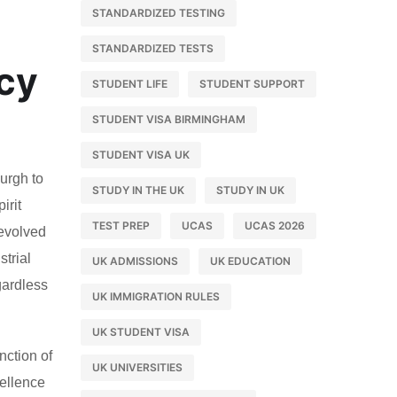
STANDARDIZED TESTING
STANDARDIZED TESTS
acy
STUDENT LIFE
STUDENT SUPPORT
STUDENT VISA BIRMINGHAM
STUDENT VISA UK
burgh to
STUDY IN THE UK
STUDY IN UK
irit
TEST PREP
UCAS
UCAS 2026
 evolved
strial
UK ADMISSIONS
UK EDUCATION
gardless
UK IMMIGRATION RULES
UK STUDENT VISA
nction of
UK UNIVERSITIES
cellence