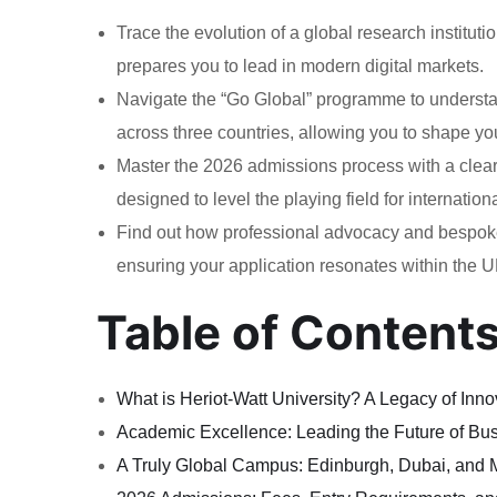
Trace the evolution of a global research institutio
prepares you to lead in modern digital markets.
Navigate the “Go Global” programme to understan
across three countries, allowing you to shape yo
Master the 2026 admissions process with a clear 
designed to level the playing field for internation
Find out how professional advocacy and bespoke 
ensuring your application resonates within the U
Table of Content
What is Heriot-Watt University? A Legacy of Inn
Academic Excellence: Leading the Future of Bu
A Truly Global Campus: Edinburgh, Dubai, and 