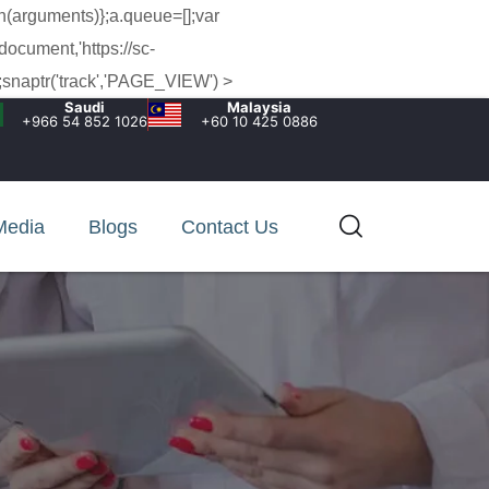
h(arguments)};a.queue=[];var
document,'https://sc-
snaptr('track','PAGE_VIEW') >
Saudi
Malaysia
+966 54 852 1026‬
+60 10 425 0886
Media
Blogs
Contact Us