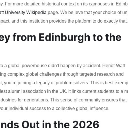
my. For more detailed historical context on its campuses in Edin
tt University Wikipedia
page. We believe that your choice of uni
act, and this institution provides the platform to do exactly that.
y from Edinburgh to the
 to a global powerhouse didn’t happen by accident. Heriot-Watt
ving complex global challenges through targeted research and
l; you’re joining a legacy of problem solvers. This is best exemp
est alumni association in the UK. It links current students to a 
dustries for generations. This sense of community ensures that
our individual success to a collective global influence.
nds Out in the 2026