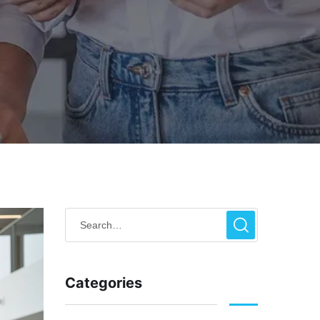
Categories