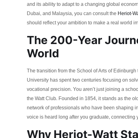
and its ability to adapt to a changing global econo
Dubai, and Malaysia, you can consult the
Heriot-Wa
should reflect your ambition to make a real world imp
The 200-Year Journe
World
The transition from the School of Arts of Edinburgh
University has spent two centuries focusing on sol
vocational precision. You aren’t just joining a schoo
the Watt Club. Founded in 1854, it stands as the old
network of professionals who have been shaping in
voice is heard long after you graduate, connecting y
Why Heriot-Watt Sta