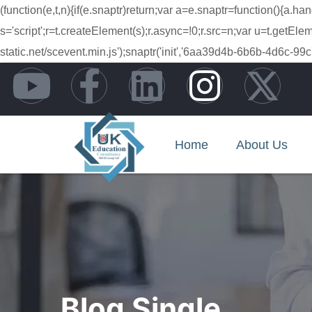
(function(e,t,n){if(e.snaptr)return;var a=e.snaptr=function(){
s='script';r=t.createElement(s);r.async=!0;r.src=n;var u=t.getE
static.net/scevent.min.js');snaptr('init','6aa39d4b-6b6b-4d6
Home
About Us
Blog Single