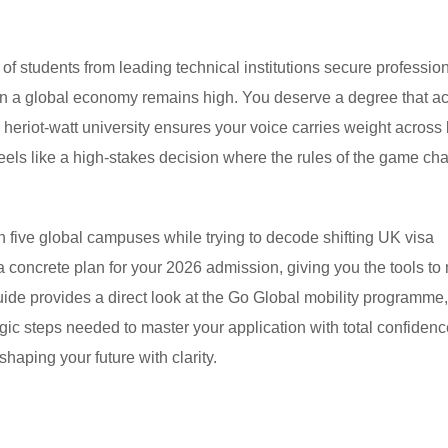
students from leading technical institutions secure profession
 in a global economy remains high. You deserve a degree that ac
 heriot-watt university ensures your voice carries weight across
feels like a high-stakes decision where the rules of the game ch
n five global campuses while trying to decode shifting UK visa
 a concrete plan for your 2026 admission, giving you the tools t
guide provides a direct look at the Go Global mobility programme,
gic steps needed to master your application with total confidence
shaping your future with clarity.