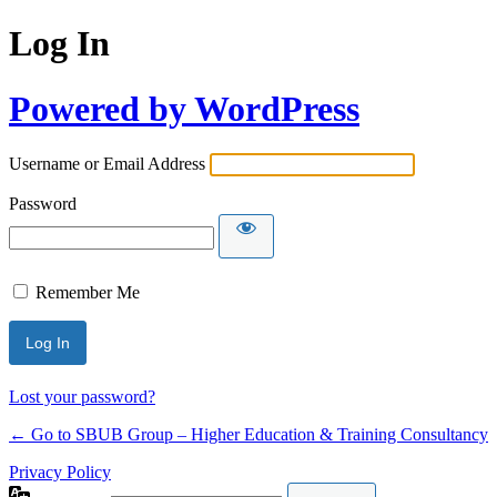
Log In
Powered by WordPress
Username or Email Address
Password
Remember Me
Lost your password?
← Go to SBUB Group – Higher Education & Training Consultancy
Privacy Policy