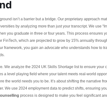
and
ound isn’t a barrier but a bridge. Our proprietary approach ma
iversities by analyzing more than just your transcript. We use “I
en you graduate in three or four years. This process ensures y
or FinTech, which are projected to grow by 15% annually throug
ur framework, you gain an advocate who understands how to tr
ds.
ture. We analyze the 2024 UK Skills Shortage list to ensure your
es a level playing field where your talent meets real-world opport
the world needs you to be. It’s about shifting the narrative fr
yer. We use 2024 employment data to predict shifts, ensuring you
counselling
process is designed to make you feel significant an