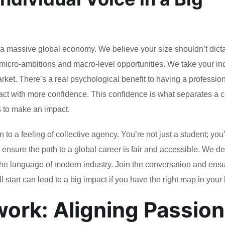
of a massive global economy. We believe your size shouldn’t dict
micro-ambitions and macro-level opportunities. We take your in
arket. There’s a real psychological benefit to having a professio
act with more confidence. This confidence is what separates a 
s to make an impact.
to a feeling of collective agency. You’re not just a student; you
 to ensure the path to a global career is fair and accessible. We 
 the language of modern industry. Join the conversation and ens
ll start can lead to a big impact if you have the right map in your
rk: Aligning Passion