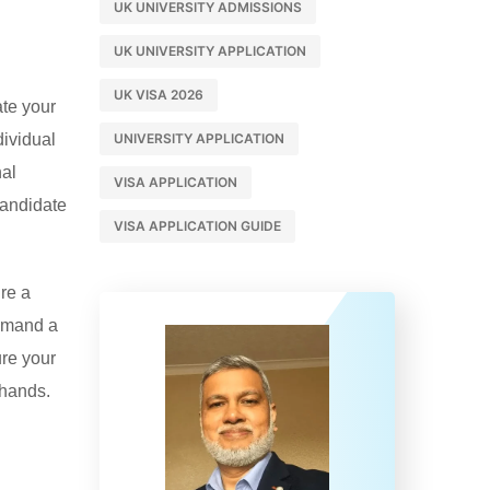
UK UNIVERSITY ADMISSIONS
UK UNIVERSITY APPLICATION
UK VISA 2026
ate your
dividual
UNIVERSITY APPLICATION
nal
VISA APPLICATION
candidate
VISA APPLICATION GUIDE
’re a
demand a
ure your
 hands.