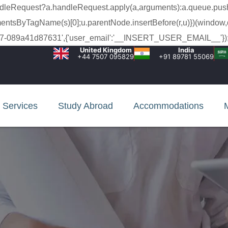
a.handleRequest?a.handleRequest.apply(a,arguments):a.queue.pus
lementsByTagName(s)[0];u.parentNode.insertBefore(r,u)})(window,
c-99c7-089a41d87631',{'user_email':'__INSERT_USER_EMAIL__'});
United Kingdom
India
+44 7507 095829
+91 89781 55069
Services
Study Abroad
Accommodations