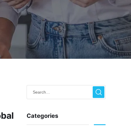
obal
Categories