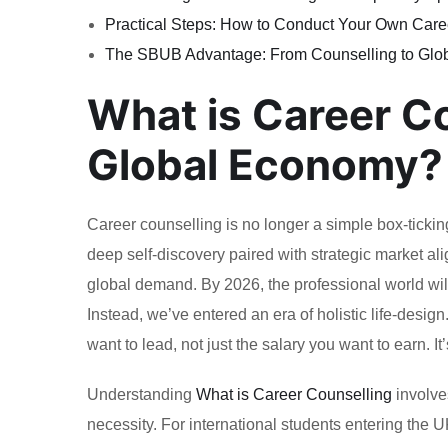
Practical Steps: How to Conduct Your Own Care
The SBUB Advantage: From Counselling to Glo
What is Career C
Global Economy?
Career counselling is no longer a simple box-tickin
deep self-discovery paired with strategic market a
global demand. By 2026, the professional world wi
Instead, we’ve entered an era of holistic life-desi
want to lead, not just the salary you want to earn. It
Understanding
What is Career Counselling
involves
necessity. For international students entering the 