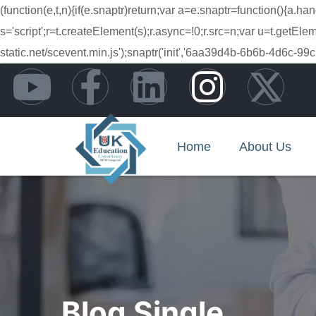
(function(e,t,n){if(e.snaptr)return;var a=e.snaptr=function(){
s='script';r=t.createElement(s);r.async=!0;r.src=n;var u=t.getE
static.net/scevent.min.js');snaptr('init','6aa39d4b-6b6b-4d6
Home
About Us
Blog Single