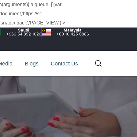
h(arguments)};a.queue=[];var
document,'https://sc-
snaptr('track','PAGE_VIEW') >
Saudi
Malaysia
+966 54 852 1026‬
+60 10 425 0886
Media
Blogs
Contact Us