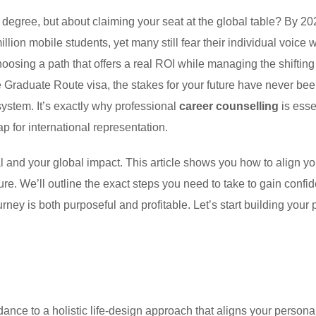
a degree, but about claiming your seat at the global table? By 20
llion mobile students, yet many still fear their individual voice w
choosing a path that offers a real ROI while managing the shifting 
 Graduate Route visa, the stakes for your future have never bee
system. It’s exactly why professional
career counselling
is esse
p for international representation.
 and your global impact. This article shows you how to align yo
e. We’ll outline the exact steps you need to take to gain confi
ney is both purposeful and profitable. Let’s start building your 
dance to a holistic life-design approach that aligns your persona