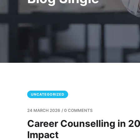
UNCATEGORIZED
24 MARCH 2026
/
0 COMMENTS
Career Counselling in 20
Impact