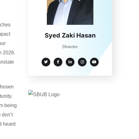
tches
mpact
Syed Zaki Hasan
our
Director
h 2028.
anslate
 chosen
unity.
om being
 don’t
d heard