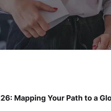
26: Mapping Your Path to a Gl