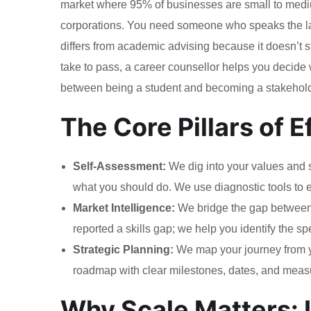
market where 95% of businesses are small to medium
corporations. You need someone who speaks the lan
differs from academic advising because it doesn’t s
take to pass, a career counsellor helps you decid
between being a student and becoming a stakehold
The Core Pillars of 
Self-Assessment:
We dig into your values and sk
what you should do. We use diagnostic tools to e
Market Intelligence:
We bridge the gap between
reported a skills gap; we help you identify the spe
Strategic Planning:
We map your journey from you
roadmap with clear milestones, dates, and measur
Why Scale Matters: I