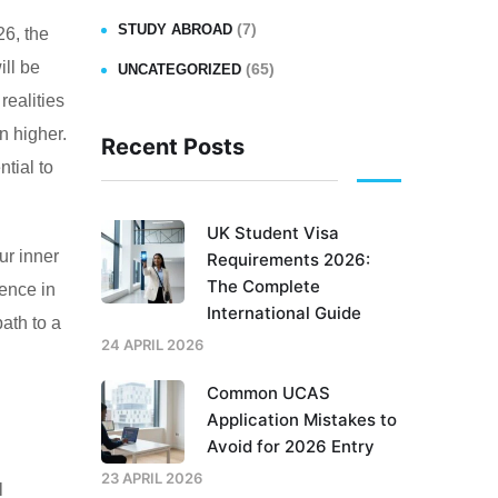
(7)
STUDY ABROAD
26, the
ill be
(65)
UNCATEGORIZED
realities
n higher.
Recent Posts
ntial to
UK Student Visa
ur inner
Requirements 2026:
The Complete
dence in
International Guide
path to a
24 APRIL 2026
Common UCAS
Application Mistakes to
Avoid for 2026 Entry
23 APRIL 2026
l