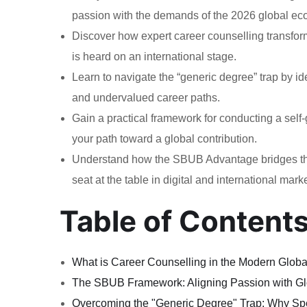
passion with the demands of the 2026 global e
Discover how expert career counselling transform
is heard on an international stage.
Learn to navigate the “generic degree” trap by id
and undervalued career paths.
Gain a practical framework for conducting a self
your path toward a global contribution.
Understand how the SBUB Advantage bridges the 
seat at the table in digital and international mark
Table of Content
What is Career Counselling in the Modern Glo
The SBUB Framework: Aligning Passion with G
Overcoming the "Generic Degree" Trap: Why Spe