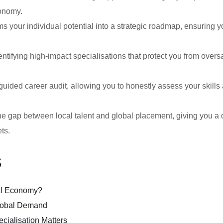
conomy.
s your individual potential into a strategic roadmap, ensuring y
entifying high-impact specialisations that protect you from overs
-guided career audit, allowing you to honestly assess your skill
gap between local talent and global placement, giving you a d
ets.
s
bal Economy?
lobal Demand
cialisation Matters