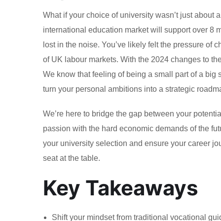
What if your choice of university wasn’t just about 
international education market will support over 8 mi
lost in the noise. You’ve likely felt the pressure of 
of UK labour markets. With the 2024 changes to the
We know that feeling of being a small part of a big 
turn your personal ambitions into a strategic roadma
We’re here to bridge the gap between your potential
passion with the hard economic demands of the futur
your university selection and ensure your career jour
seat at the table.
Key Takeaways
Shift your mindset from traditional vocational gui