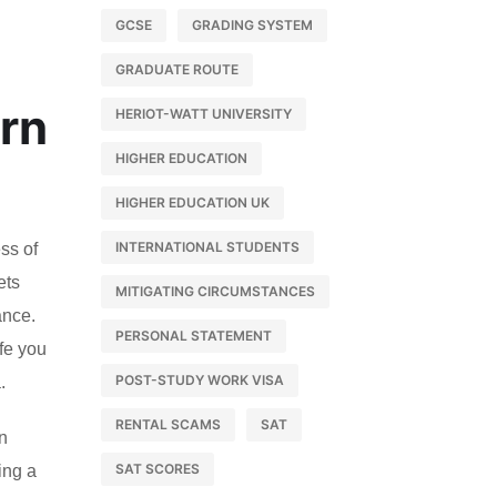
GCSE
GRADING SYSTEM
GRADUATE ROUTE
ern
HERIOT-WATT UNIVERSITY
HIGHER EDUCATION
HIGHER EDUCATION UK
INTERNATIONAL STUDENTS
ss of
ets
MITIGATING CIRCUMSTANCES
ance.
PERSONAL STATEMENT
ife you
POST-STUDY WORK VISA
.
RENTAL SCAMS
SAT
rn
SAT SCORES
ing a