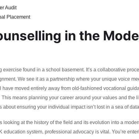
er Audit
bal Placement
ounselling in the Mod
g exercise found in a school basement. It’s a collaborative proce
lignment. We see it as a partnership where your unique voice me
ll have moved entirely away from old-fashioned vocational guid
gn. This means planning your career around your values and the l
’s about ensuring your individual impact isn’t lost in a sea of data
 looking at the history of the field and its evolution into a mode
UK education system, professional advocacy is vital. You’re enter