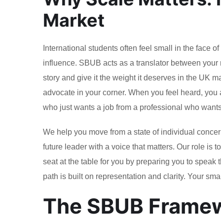
Market
International students often feel small in the face 
influence. SBUB acts as a translator between your 
story and give it the weight it deserves in the UK m
advocate in your corner. When you feel heard, you 
who just wants a job from a professional who want
We help you move from a state of individual concern 
future leader with a voice that matters. Our role is
seat at the table for you by preparing you to speak
path is built on representation and clarity. Your sma
The SBUB Framewo