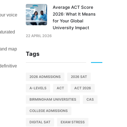
Average ACT Score
2026: What It Means
our voice
for Your Global
University Impact
aturated
22 APRIL 2026
s and map
Tags
efinitive
2026 ADMISSIONS
2026 SAT
A-LEVELS
ACT
ACT 2026
BIRMINGHAM UNIVERSITIES
CAS
COLLEGE ADMISSIONS
DIGITAL SAT
EXAM STRESS