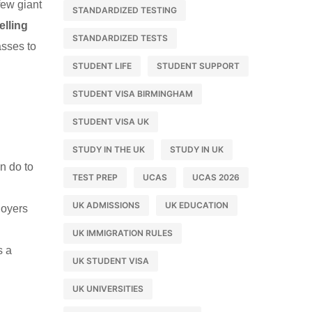
few giant
STANDARDIZED TESTING
lling
STANDARDIZED TESTS
asses to
STUDENT LIFE
STUDENT SUPPORT
STUDENT VISA BIRMINGHAM
STUDENT VISA UK
STUDY IN THE UK
STUDY IN UK
n do to
TEST PREP
UCAS
UCAS 2026
UK ADMISSIONS
UK EDUCATION
loyers
UK IMMIGRATION RULES
s a
UK STUDENT VISA
UK UNIVERSITIES