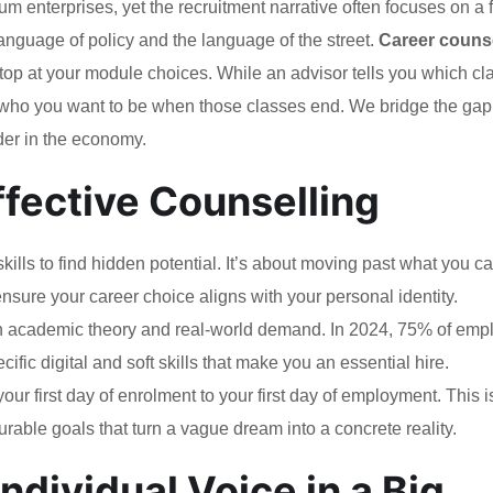
 enterprises, yet the recruitment narrative often focuses on a 
guage of policy and the language of the street.
Career counse
top at your module choices. While an advisor tells you which cl
e who you want to be when those classes end. We bridge the gap
er in the economy.
Effective Counselling
ills to find hidden potential. It’s about moving past what you ca
nsure your career choice aligns with your personal identity.
 academic theory and real-world demand. In 2024, 75% of emp
cific digital and soft skills that make you an essential hire.
r first day of enrolment to your first day of employment. This i
able goals that turn a vague dream into a concrete reality.
ndividual Voice in a Big