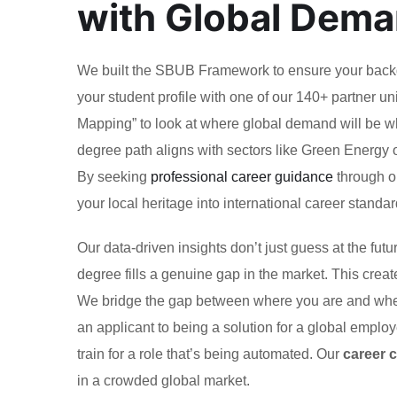
with Global Dem
We built the SBUB Framework to ensure your backgr
your student profile with one of our 140+ partner un
Mapping” to look at where global demand will be wh
degree path aligns with sectors like Green Energy 
By seeking
professional career guidance
through o
your local heritage into international career standar
Our data-driven insights don’t just guess at the fu
degree fills a genuine gap in the market. This creat
We bridge the gap between where you are and where 
an applicant to being a solution for a global emplo
train for a role that’s being automated. Our
career 
in a crowded global market.