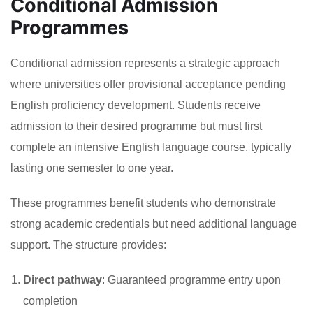
Conditional Admission
Programmes
Conditional admission represents a strategic approach
where universities offer provisional acceptance pending
English proficiency development. Students receive
admission to their desired programme but must first
complete an intensive English language course, typically
lasting one semester to one year.
These programmes benefit students who demonstrate
strong academic credentials but need additional language
support. The structure provides:
Direct pathway
: Guaranteed programme entry upon
completion