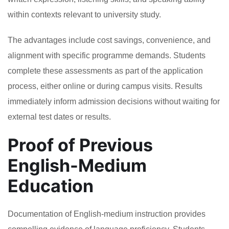
within contexts relevant to university study.
The advantages include cost savings, convenience, and
alignment with specific programme demands. Students
complete these assessments as part of the application
process, either online or during campus visits. Results
immediately inform admission decisions without waiting for
external test dates or results.
Proof of Previous
English-Medium
Education
Documentation of English-medium instruction provides