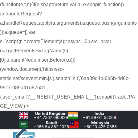
(function(e,t,n){if(e.snaptr)return;var a=e.snaptr=function()
{a.handleRequest?
a.handleRequest.apply(a,arguments):a.queue.push(arguments
)};a.queue=[];var
s='script';r=t.createElement(s);r.async=!0;r.src=n;var
u=t.getElementsByTagName(s)
[0];u.parentNode.insertBefore(r,u)})
(window,document,'https://sc-
static.net/scevent.min.js');snaptr('init','6aa39d4b-6b6b-4d6c-
99c7-089a41d87631',
{'user_email':'__INSERT_USER_EMAIL__'});snaptr('track','PA
GE_VIEW') >
United Kingdom
India
+44 7507 095829
+91 89781 55069
Saudi
Malaysia
+966 54 852 1026‬
+60 10 425 0886