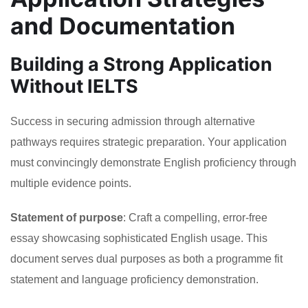
and Documentation
Building a Strong Application
Without IELTS
Success in securing admission through alternative
pathways requires strategic preparation. Your application
must convincingly demonstrate English proficiency through
multiple evidence points.
Statement of purpose
: Craft a compelling, error-free
essay showcasing sophisticated English usage. This
document serves dual purposes as both a programme fit
statement and language proficiency demonstration.