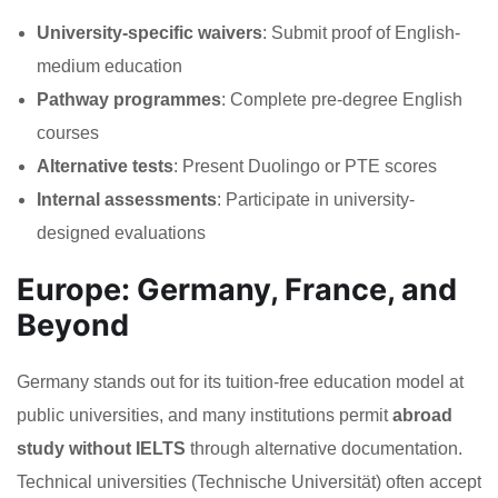
University-specific waivers
: Submit proof of English-
medium education
Pathway programmes
: Complete pre-degree English
courses
Alternative tests
: Present Duolingo or PTE scores
Internal assessments
: Participate in university-
designed evaluations
Europe: Germany, France, and
Beyond
Germany stands out for its tuition-free education model at
public universities, and many institutions permit
abroad
study without IELTS
through alternative documentation.
Technical universities (Technische Universität) often accept