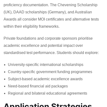
proficiency documentation. The Chevening Scholarship
(UK), DAAD scholarships (Germany), and Australian
Awards all consider MOI certificates and alternative tests
within their eligibility frameworks.
Private foundations and corporate sponsors prioritise
academic excellence and potential impact over
standardised test performance. Students should explore:
University-specific international scholarships
Country-specific government funding programmes
Subject-based academic excellence awards
Need-based financial aid packages
Regional and bilateral educational agreements
Application Strategies