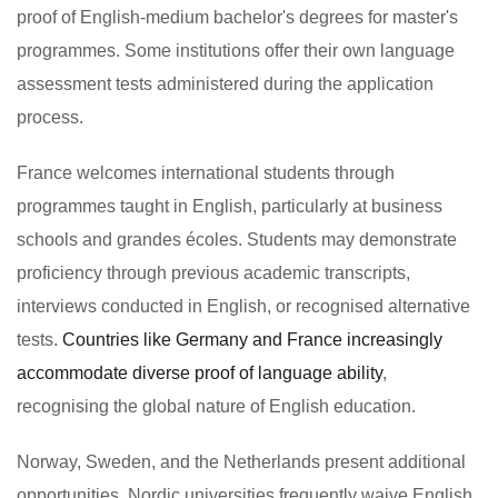
proof of English-medium bachelor's degrees for master's
programmes. Some institutions offer their own language
assessment tests administered during the application
process.
France welcomes international students through
programmes taught in English, particularly at business
schools and grandes écoles. Students may demonstrate
proficiency through previous academic transcripts,
interviews conducted in English, or recognised alternative
tests.
Countries like Germany and France increasingly
accommodate diverse proof of language ability
,
recognising the global nature of English education.
Norway, Sweden, and the Netherlands present additional
opportunities. Nordic universities frequently waive English