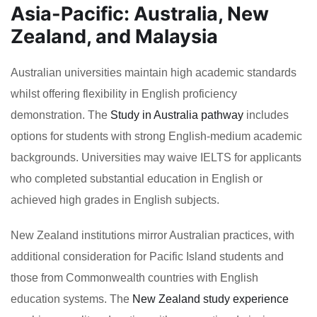
Asia-Pacific: Australia, New
Zealand, and Malaysia
Australian universities maintain high academic standards
whilst offering flexibility in English proficiency
demonstration. The
Study in Australia pathway
includes
options for students with strong English-medium academic
backgrounds. Universities may waive IELTS for applicants
who completed substantial education in English or
achieved high grades in English subjects.
New Zealand institutions mirror Australian practices, with
additional consideration for Pacific Island students and
those from Commonwealth countries with English
education systems. The
New Zealand study experience