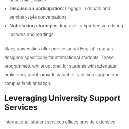
Discussion participation
: Engage in debate and
seminar-style conversations
Note-taking strategies
: Improve comprehension during
lectures and readings
Many universities offer pre-sessional English courses
designed specifically for international students. These
programmes, whilst optional for students with adequate
proficiency proof, provide valuable transition support and
campus familiarisation.
Leveraging University Support
Services
International student services offices provide extensive