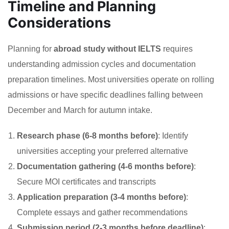
Timeline and Planning
Considerations
Planning for
abroad study without IELTS
requires
understanding admission cycles and documentation
preparation timelines. Most universities operate on rolling
admissions or have specific deadlines falling between
December and March for autumn intake.
Research phase (6-8 months before)
: Identify
universities accepting your preferred alternative
Documentation gathering (4-6 months before)
:
Secure MOI certificates and transcripts
Application preparation (3-4 months before)
:
Complete essays and gather recommendations
Submission period (2-3 months before deadline)
: