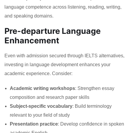
language competence across listening, reading, writing,
and speaking domains.
Pre-departure Language
Enhancement
Even with admission secured through IELTS alternatives,
investing in language development enhances your
academic experience. Consider:
Academic writing workshops
: Strengthen essay
composition and research paper skills
Subject-specific vocabulary
: Build terminology
relevant to your field of study
Presentation practice
: Develop confidence in spoken
academic English