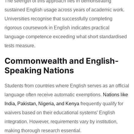
The strength of this approach lies in demonstrating
sustained English usage across years of academic work.
Universities recognise that successfully completing
rigorous coursework in English indicates practical
language competence exceeding what short standardised
tests measure.
Commonwealth and English-
Speaking Nations
Students from countries where English serves as an official
language often receive automatic exemptions.
Nations like
India, Pakistan, Nigeria, and Kenya
frequently qualify for
waivers based on their educational systems' English
integration. However, requirements vary by institution,
making thorough research essential.