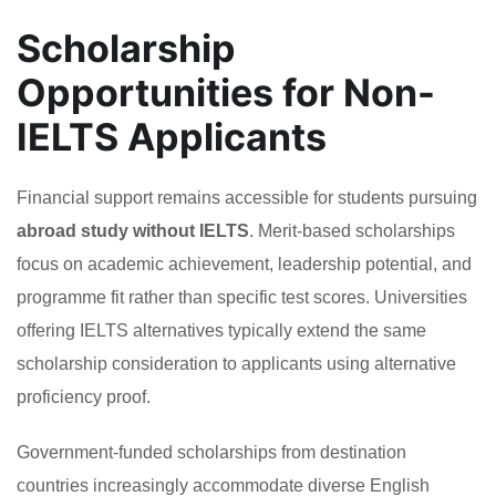
Scholarship
Opportunities for Non-
IELTS Applicants
Financial support remains accessible for students pursuing
abroad study without IELTS
. Merit-based scholarships
focus on academic achievement, leadership potential, and
programme fit rather than specific test scores. Universities
offering IELTS alternatives typically extend the same
scholarship consideration to applicants using alternative
proficiency proof.
Government-funded scholarships from destination
countries increasingly accommodate diverse English