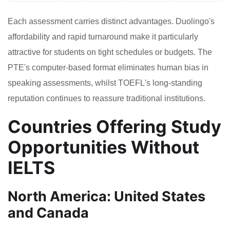
Each assessment carries distinct advantages. Duolingo's
affordability and rapid turnaround make it particularly
attractive for students on tight schedules or budgets. The
PTE's computer-based format eliminates human bias in
speaking assessments, whilst TOEFL's long-standing
reputation continues to reassure traditional institutions.
Countries Offering Study
Opportunities Without
IELTS
North America: United States
and Canada