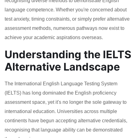
recognising diverse methods to demonstrate English
language competence. Whether you're concerned about
test anxiety, timing constraints, or simply prefer alternative
assessment methods, numerous pathways now exist to
achieve your academic aspirations overseas.
Understanding the IELTS
Alternative Landscape
The International English Language Testing System
(IELTS) has long dominated the English proficiency
assessment space, yet it's no longer the sole gateway to
international education. Universities across multiple
continents have begun accepting alternative credentials,
recognising that language ability can be demonstrated