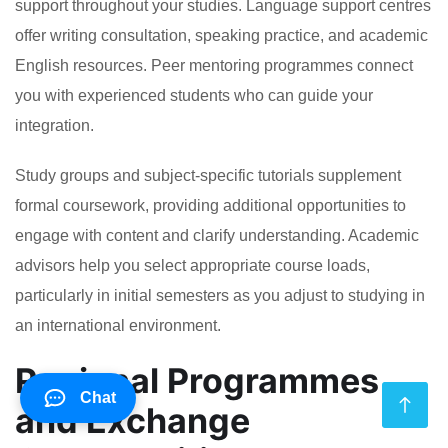
support throughout your studies. Language support centres
offer writing consultation, speaking practice, and academic
English resources. Peer mentoring programmes connect
you with experienced students who can guide your
integration.
Study groups and subject-specific tutorials supplement
formal coursework, providing additional opportunities to
engage with content and clarify understanding. Academic
advisors help you select appropriate course loads,
particularly in initial semesters as you adjust to studying in
an international environment.
Regional Programmes
Chat
and Exchange