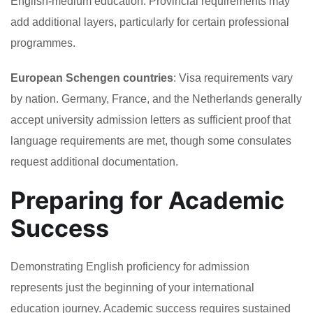
English-medium education. Provincial requirements may
add additional layers, particularly for certain professional
programmes.
European Schengen countries
: Visa requirements vary
by nation. Germany, France, and the Netherlands generally
accept university admission letters as sufficient proof that
language requirements are met, though some consulates
request additional documentation.
Preparing for Academic
Success
Demonstrating English proficiency for admission
represents just the beginning of your international
education journey. Academic success requires sustained