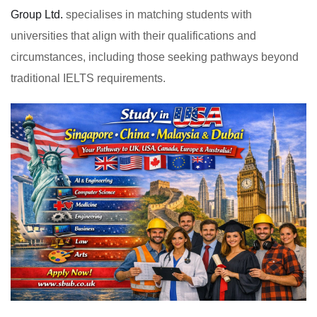
Group Ltd.
specialises in matching students with
universities that align with their qualifications and
circumstances, including those seeking pathways beyond
traditional IELTS requirements.