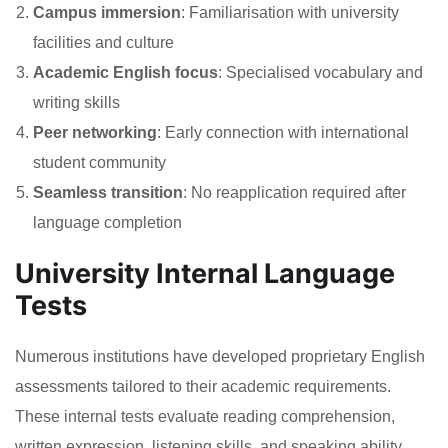
Campus immersion
: Familiarisation with university
facilities and culture
Academic English focus
: Specialised vocabulary and
writing skills
Peer networking
: Early connection with international
student community
Seamless transition
: No reapplication required after
language completion
University Internal Language
Tests
Numerous institutions have developed proprietary English
assessments tailored to their academic requirements.
These internal tests evaluate reading comprehension,
written expression, listening skills, and speaking ability