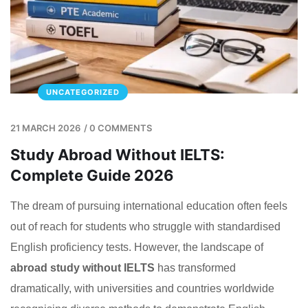
UNCATEGORIZED
21 MARCH 2026
/
0 COMMENTS
Study Abroad Without IELTS:
Complete Guide 2026
The dream of pursuing international education often feels
out of reach for students who struggle with standardised
English proficiency tests. However, the landscape of
abroad study without IELTS
has transformed
dramatically, with universities and countries worldwide