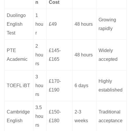
n
Cost
Duolingo
1
Growing
English
hou
£49
48 hours
rapidly
Test
r
2
PTE
£145-
Widely
hou
48 hours
Academic
£165
accepted
rs
3
£170-
Highly
TOEFL iBT
hou
6 days
£190
established
rs
3.5
Cambridge
£150-
2-3
Traditional
hou
English
£180
weeks
acceptance
rs