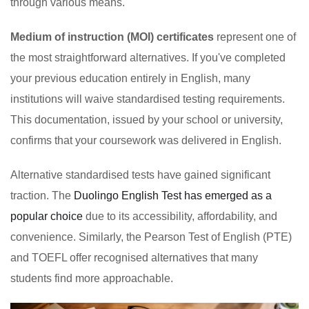
through various means.
Medium of instruction (MOI) certificates
represent one of
the most straightforward alternatives. If you've completed
your previous education entirely in English, many
institutions will waive standardised testing requirements.
This documentation, issued by your school or university,
confirms that your coursework was delivered in English.
Alternative standardised tests have gained significant
traction. The
Duolingo English Test has emerged as a
popular choice
due to its accessibility, affordability, and
convenience. Similarly, the Pearson Test of English (PTE)
and TOEFL offer recognised alternatives that many
students find more approachable.