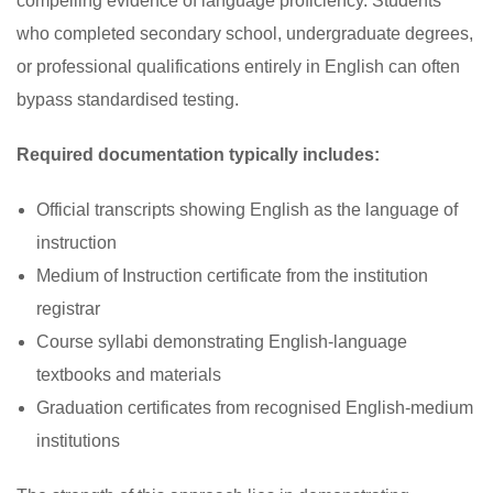
compelling evidence of language proficiency. Students
who completed secondary school, undergraduate degrees,
or professional qualifications entirely in English can often
bypass standardised testing.
Required documentation typically includes:
Official transcripts showing English as the language of
instruction
Medium of Instruction certificate from the institution
registrar
Course syllabi demonstrating English-language
textbooks and materials
Graduation certificates from recognised English-medium
institutions