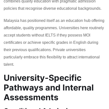
combines quality education with pragmatic admission
policies that recognise diverse educational backgrounds.
Malaysia has positioned itself as an education hub offering
affordable, quality programmes. Universities here routinely
accept students without IELTS if they possess MOI
certificates or achieve specific grades in English during
their previous qualifications. Private universities
particularly embrace this flexibility to attract international
talent.
University-Specific
Pathways and Internal
Assessments