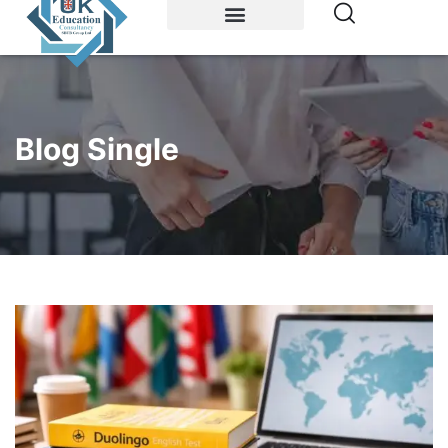
Study Abroad
Accommodations
Blog Single