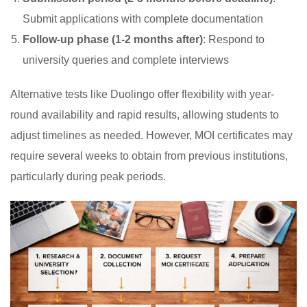
Submit applications with complete documentation
Follow-up phase (1-2 months after)
: Respond to
university queries and complete interviews
Alternative tests like Duolingo offer flexibility with year-
round availability and rapid results, allowing students to
adjust timelines as needed. However, MOI certificates may
require several weeks to obtain from previous institutions,
particularly during peak periods.