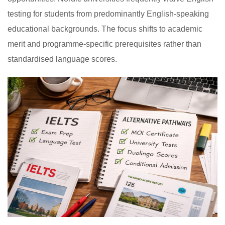
testing for students from predominantly English-speaking
educational backgrounds. The focus shifts to academic
merit and programme-specific prerequisites rather than
standardised language scores.