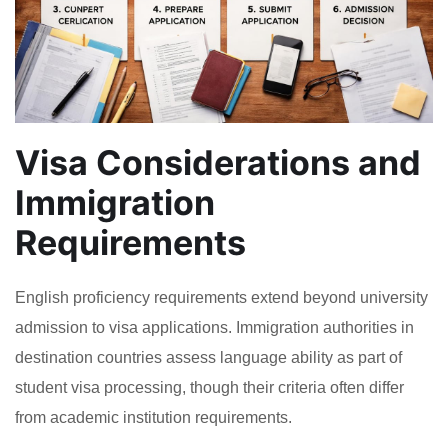
Visa Considerations and
Immigration
Requirements
English proficiency requirements extend beyond university
admission to visa applications. Immigration authorities in
destination countries assess language ability as part of
student visa processing, though their criteria often differ
from academic institution requirements.