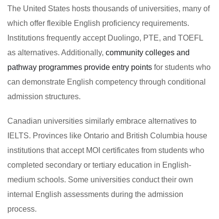
The United States hosts thousands of universities, many of
which offer flexible English proficiency requirements.
Institutions frequently accept Duolingo, PTE, and TOEFL
as alternatives. Additionally,
community colleges and
pathway programmes provide entry points
for students who
can demonstrate English competency through conditional
admission structures.
Canadian universities similarly embrace alternatives to
IELTS. Provinces like Ontario and British Columbia house
institutions that accept MOI certificates from students who
completed secondary or tertiary education in English-
medium schools. Some universities conduct their own
internal English assessments during the admission
process.