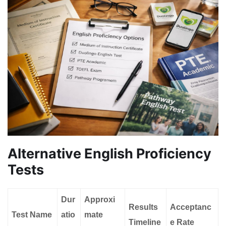
Alternative English Proficiency
Tests
Dur
Approxi
Results
Acceptanc
Test Name
atio
mate
Timeline
e Rate