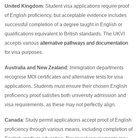
United Kingdom
: Student visa applications require proof
of English proficiency, but acceptable evidence includes
successful completion of a degree taught in English or
qualifications equivalent to British standards. The UKVI
accepts various
alternative pathways and documentation
for visa purposes.
Australia and New Zealand
: Immigration departments
recognise MOI certificates and alternative tests for visa
applications. Students must ensure their chosen English
proficiency proof satisfies both university admission and
visa requirements, as these may not perfectly align.
Canada
: Study permit applications accept proof of English
proficiency through various means, including completion of