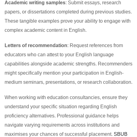
Academic writing samples
: Submit essays, research
papers, or dissertations completed during previous studies.
These tangible examples prove your ability to engage with
complex academic content in English.
Letters of recommendation
: Request references from
educators who can attest to your English language
capabilities alongside academic strengths. Recommenders
might specifically mention your participation in English-
medium seminars, presentations, or research collaboration.
When working with education consultancies, ensure they
understand your specific situation regarding English
proficiency alternatives. Professional guidance helps
navigate varying requirements across institutions and
maximises your chances of successful placement.
SBUB