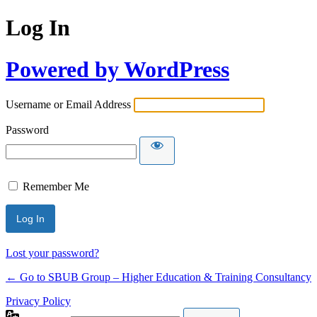
Log In
Powered by WordPress
Username or Email Address
Password
Remember Me
Lost your password?
← Go to SBUB Group – Higher Education & Training Consultancy
Privacy Policy