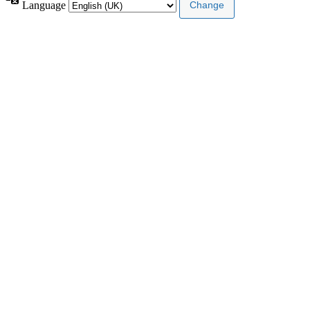
Language